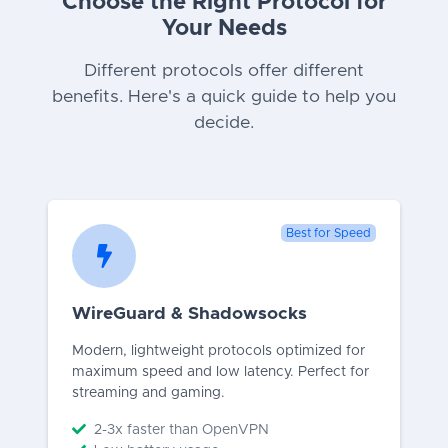
Choose the Right Protocol for
Your Needs
Different protocols offer different
benefits. Here's a quick guide to help you
decide.
Best for Speed
WireGuard & Shadowsocks
Modern, lightweight protocols optimized for
maximum speed and low latency. Perfect for
streaming and gaming.
2-3x faster than OpenVPN