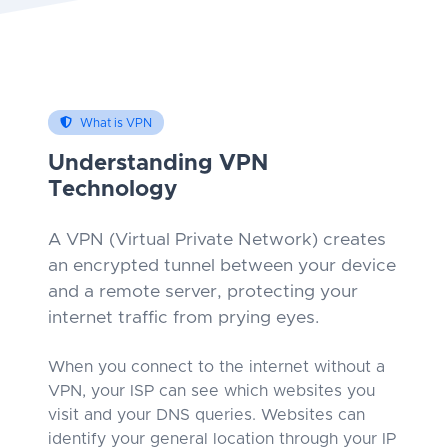
What is VPN
Understanding VPN
Technology
A VPN (Virtual Private Network) creates
an encrypted tunnel between your device
and a remote server, protecting your
internet traffic from prying eyes.
When you connect to the internet without a
VPN, your ISP can see which websites you
visit and your DNS queries. Websites can
identify your general location through your IP