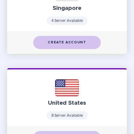
Singapore
4 Server Available
CREATE ACCOUNT
United States
8 Server Available