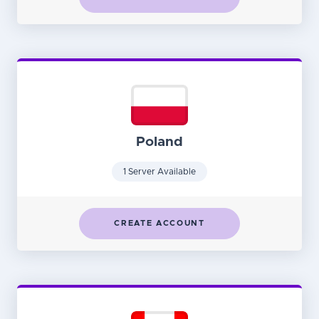
Poland
1 Server Available
CREATE ACCOUNT