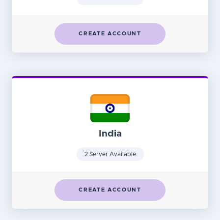
CREATE ACCOUNT
India
2 Server Available
CREATE ACCOUNT