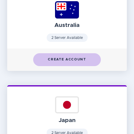
Australia
2 Server Available
CREATE ACCOUNT
Japan
2 Server Available