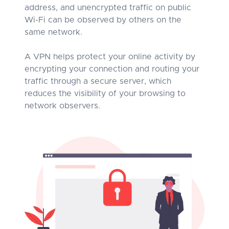
address, and unencrypted traffic on public
Wi-Fi can be observed by others on the
same network.
A VPN helps protect your online activity by
encrypting your connection and routing your
traffic through a secure server, which
reduces the visibility of your browsing to
network observers.