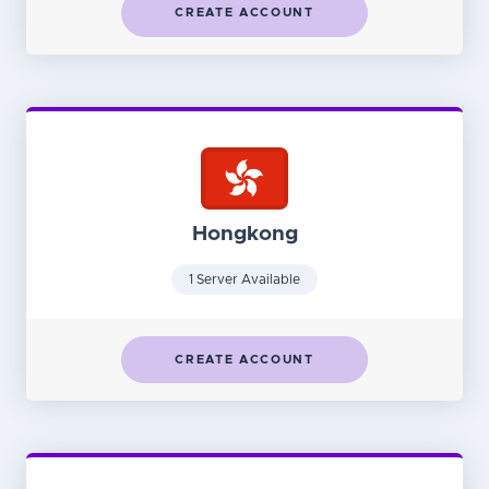
CREATE ACCOUNT
Hongkong
1 Server Available
CREATE ACCOUNT