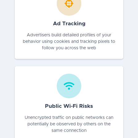
Ad Tracking
Advertisers build detailed profiles of your
behavior using cookies and tracking pixels to
follow you across the web
Public Wi-Fi Risks
Unencrypted traffic on public networks can
potentially be observed by others on the
same connection