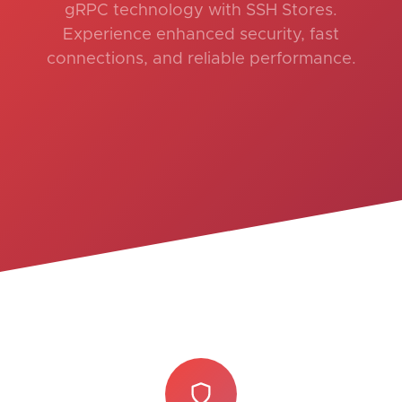
gRPC technology with SSH Stores.
Experience enhanced security, fast
connections, and reliable performance.