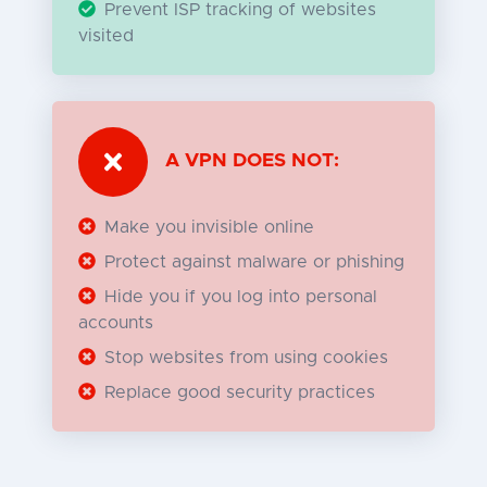
Prevent ISP tracking of websites
visited
A VPN DOES NOT:
Make you invisible online
Protect against malware or phishing
Hide you if you log into personal
accounts
Stop websites from using cookies
Replace good security practices