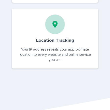
Location Tracking
Your IP address reveals your approximate
location to every website and online service
you use