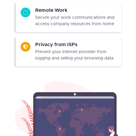
Remote Work
Secure your work communications and
access company resources from home
Privacy from ISPs
Prevent your internet provider from
logging and selling your browsing data