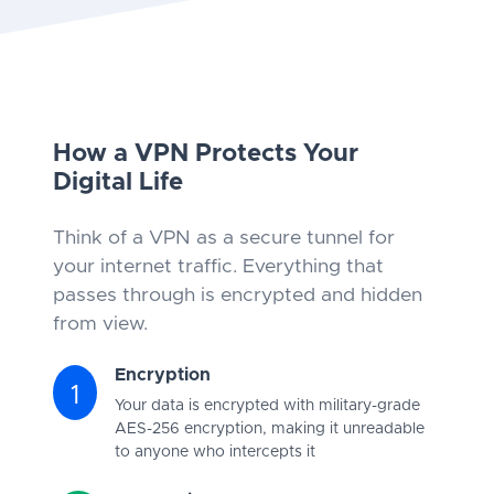
How a VPN Protects Your
Digital Life
Think of a VPN as a secure tunnel for
your internet traffic. Everything that
passes through is encrypted and hidden
from view.
Encryption
1
Your data is encrypted with military-grade
AES-256 encryption, making it unreadable
to anyone who intercepts it