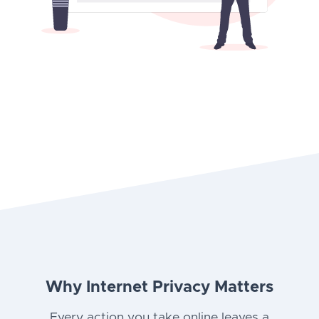
Why Internet Privacy Matters
Every action you take online leaves a