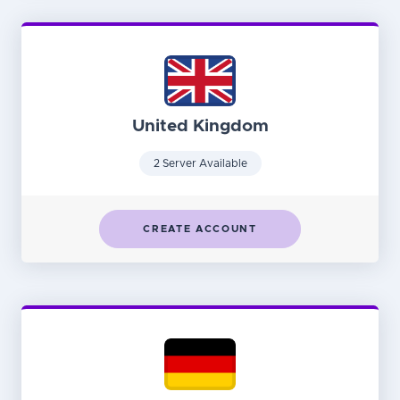
United Kingdom
2 Server Available
CREATE ACCOUNT