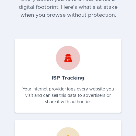
digital footprint. Here's what's at stake
when you browse without protection.
ISP Tracking
Your internet provider logs every website you
visit and can sell this data to advertisers or
share it with authorities