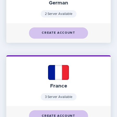
German
2 Server Available
CREATE ACCOUNT
France
3 Server Available
CREATE ACCOUNT