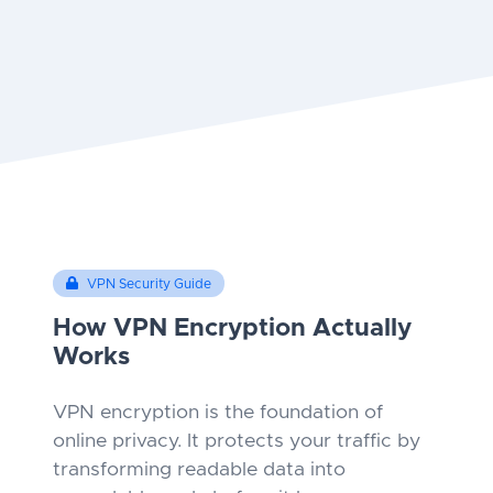
VPN Security Guide
How VPN Encryption Actually
Works
VPN encryption is the foundation of
online privacy. It protects your traffic by
transforming readable data into