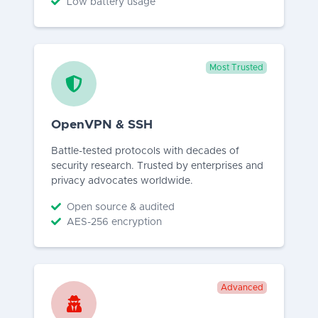
Low battery usage
Most Trusted
OpenVPN & SSH
Battle-tested protocols with decades of
security research. Trusted by enterprises and
privacy advocates worldwide.
Open source & audited
AES-256 encryption
Advanced