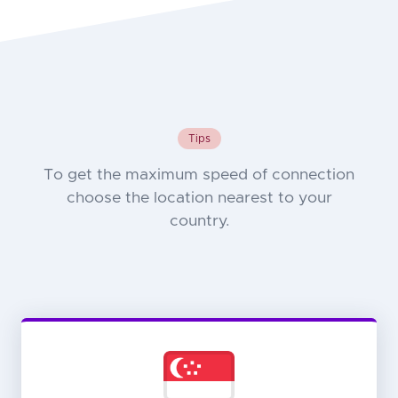
Tips
To get the maximum speed of connection
choose the location nearest to your
country.