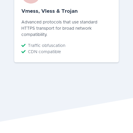
Vmess, Vless & Trojan
Advanced protocols that use standard
HTTPS transport for broad network
compatibility.
Traffic obfuscation
CDN compatible