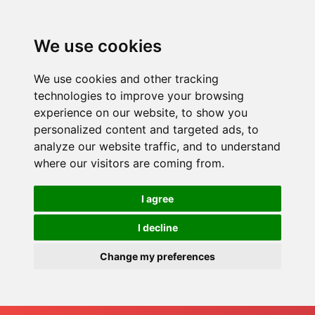
We use cookies
We use cookies and other tracking
technologies to improve your browsing
experience on our website, to show you
personalized content and targeted ads, to
analyze our website traffic, and to understand
where our visitors are coming from.
I agree
I decline
Change my preferences