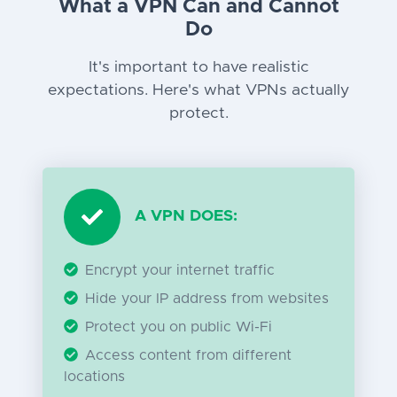
What a VPN Can and Cannot
Do
It's important to have realistic
expectations. Here's what VPNs actually
protect.
A VPN DOES:
Encrypt your internet traffic
Hide your IP address from websites
Protect you on public Wi-Fi
Access content from different
locations