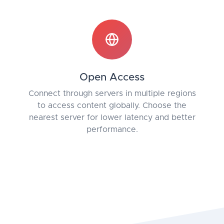
Open Access
Connect through servers in multiple regions
to access content globally. Choose the
nearest server for lower latency and better
performance.