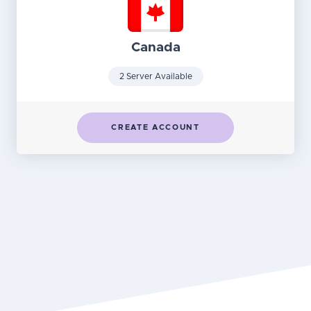
Canada
2 Server Available
CREATE ACCOUNT