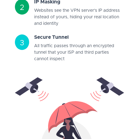
IP Masking
2
Websites see the VPN server's IP address
instead of yours, hiding your real location
and identity
Secure Tunnel
3
All traffic passes through an encrypted
tunnel that your ISP and third parties
cannot inspect