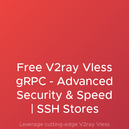
Free V2ray Vless
gRPC - Advanced
Security & Speed
| SSH Stores
Leverage cutting-edge V2ray Vless