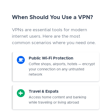
When Should You Use a VPN?
VPNs are essential tools for modern
internet users. Here are the most
common scenarios where you need one.
Public Wi-Fi Protection
Coffee shops, airports, hotels — encrypt
your connection on any untrusted
network
Travel & Expats
Access home content and banking
while traveling or living abroad