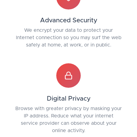
Advanced Security
We encrypt your data to protect your
Internet connection so you may surf the web
safely at home, at work, or in public.
Digital Privacy
Browse with greater privacy by masking your
IP address. Reduce what your internet
service provider can observe about your
online activity.