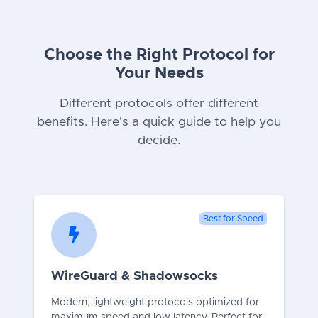
Choose the Right Protocol for
Your Needs
Different protocols offer different
benefits. Here's a quick guide to help you
decide.
Best for Speed
WireGuard & Shadowsocks
Modern, lightweight protocols optimized for
maximum speed and low latency. Perfect for