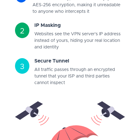
AES-256 encryption, making it unreadable
to anyone who intercepts it
IP Masking
2
Websites see the VPN server's IP address
instead of yours, hiding your real location
and identity
Secure Tunnel
3
All traffic passes through an encrypted
tunnel that your ISP and third parties
cannot inspect