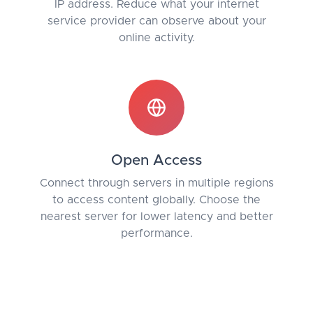
IP address. Reduce what your internet
service provider can observe about your
online activity.
Open Access
Connect through servers in multiple regions
to access content globally. Choose the
nearest server for lower latency and better
performance.