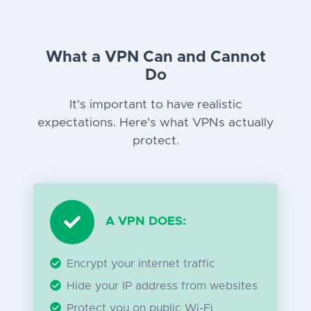
What a VPN Can and Cannot
Do
It's important to have realistic
expectations. Here's what VPNs actually
protect.
A VPN DOES:
Encrypt your internet traffic
Hide your IP address from websites
Protect you on public Wi-Fi