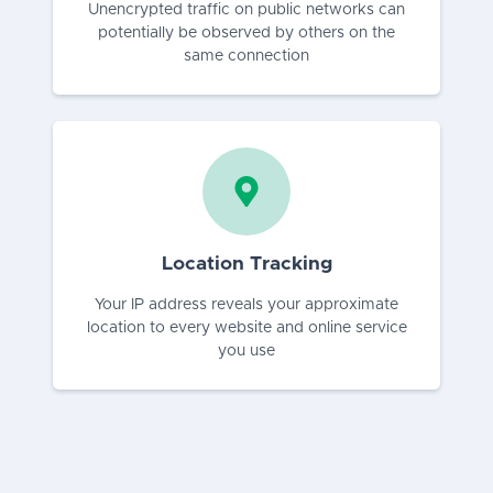
Unencrypted traffic on public networks can
potentially be observed by others on the
same connection
Location Tracking
Your IP address reveals your approximate
location to every website and online service
you use