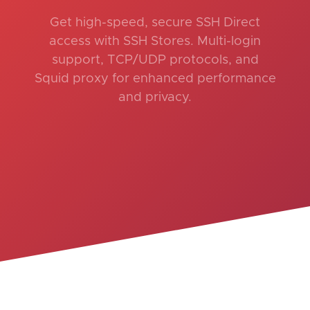
Get high-speed, secure SSH Direct
access with SSH Stores. Multi-login
support, TCP/UDP protocols, and
Squid proxy for enhanced performance
and privacy.