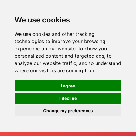
We use cookies
We use cookies and other tracking
technologies to improve your browsing
experience on our website, to show you
personalized content and targeted ads, to
analyze our website traffic, and to understand
where our visitors are coming from.
I agree
I decline
Change my preferences