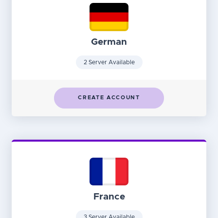
German
2 Server Available
CREATE ACCOUNT
France
3 Server Available