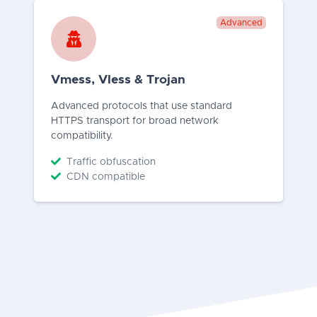
Advanced
Vmess, Vless & Trojan
Advanced protocols that use standard
HTTPS transport for broad network
compatibility.
Traffic obfuscation
CDN compatible