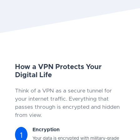
How a VPN Protects Your
Digital Life
Think of a VPN as a secure tunnel for
your internet traffic. Everything that
passes through is encrypted and hidden
from view.
Encryption
1
Your data is encrypted with military-grade