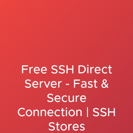
Free SSH Direct
Server - Fast &
Secure
Connection | SSH
Stores