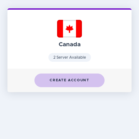
Canada
2 Server Available
CREATE ACCOUNT