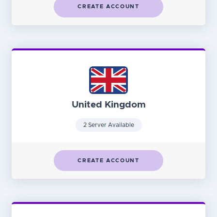
CREATE ACCOUNT
United Kingdom
2 Server Available
CREATE ACCOUNT