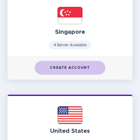
Singapore
4 Server Available
CREATE ACCOUNT
United States