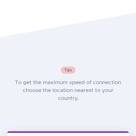
Tips
To get the maximum speed of connection
choose the location nearest to your
country.