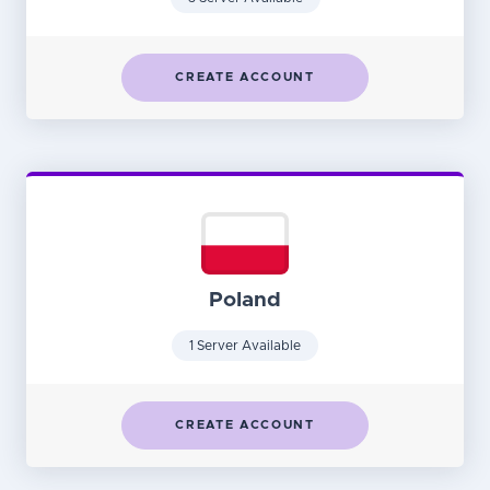
CREATE ACCOUNT
Poland
1 Server Available
CREATE ACCOUNT