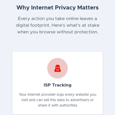
Why Internet Privacy Matters
Every action you take online leaves a
digital footprint. Here's what's at stake
when you browse without protection.
ISP Tracking
Your internet provider logs every website you
visit and can sell this data to advertisers or
share it with authorities