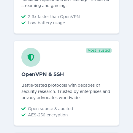
streaming and gaming.
2-3x faster than OpenVPN
Low battery usage
Most Trusted
OpenVPN & SSH
Battle-tested protocols with decades of
security research. Trusted by enterprises and
privacy advocates worldwide.
Open source & audited
AES-256 encryption