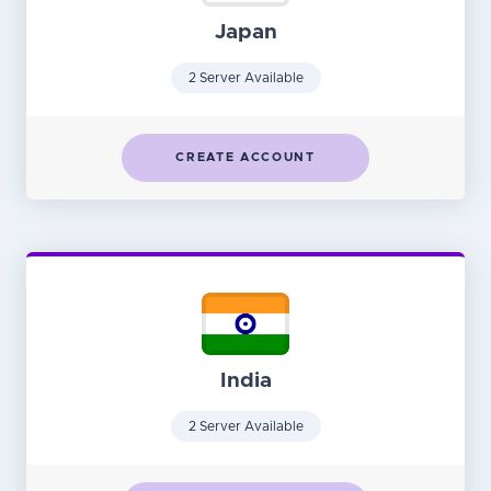
Japan
2 Server Available
CREATE ACCOUNT
India
2 Server Available