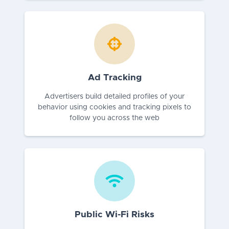
Ad Tracking
Advertisers build detailed profiles of your
behavior using cookies and tracking pixels to
follow you across the web
Public Wi-Fi Risks