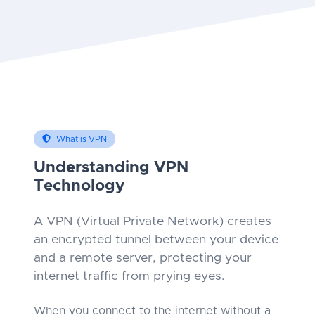
What is VPN
Understanding VPN
Technology
A VPN (Virtual Private Network) creates
an encrypted tunnel between your device
and a remote server, protecting your
internet traffic from prying eyes.
When you connect to the internet without a