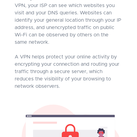
VPN, your ISP can see which websites you
visit and your DNS queries. Websites can
identify your general location through your IP
address, and unencrypted traffic on public
Wi-Fi can be observed by others on the
same network.
A VPN helps protect your online activity by
encrypting your connection and routing your
traffic through a secure server, which
reduces the visibility of your browsing to
network observers.