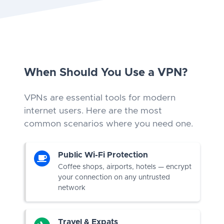
When Should You Use a VPN?
VPNs are essential tools for modern
internet users. Here are the most
common scenarios where you need one.
Public Wi-Fi Protection
Coffee shops, airports, hotels — encrypt
your connection on any untrusted
network
Travel & Expats