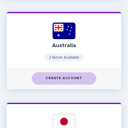
Australia
2 Server Available
CREATE ACCOUNT