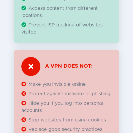
Access content from different
locations
Prevent ISP tracking of websites
visited
A VPN DOES NOT:
Make you invisible online
Protect against malware or phishing
Hide you if you log into personal
accounts
Stop websites from using cookies
Replace good security practices