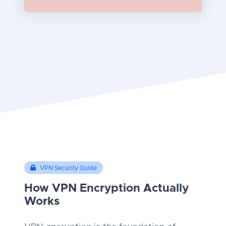
VPN Security Guide
How VPN Encryption Actually
Works