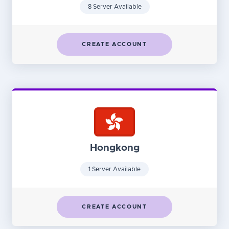
8 Server Available
CREATE ACCOUNT
Hongkong
1 Server Available
CREATE ACCOUNT