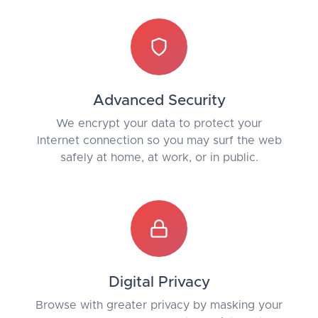
Advanced Security
We encrypt your data to protect your
Internet connection so you may surf the web
safely at home, at work, or in public.
Digital Privacy
Browse with greater privacy by masking your