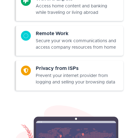
Access home content and banking
while traveling or living abroad
Remote Work
Secure your work communications and
access company resources from home
Privacy from ISPs
Prevent your internet provider from
logging and selling your browsing data