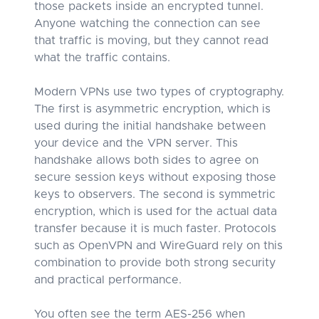
those packets inside an encrypted tunnel.
Anyone watching the connection can see
that traffic is moving, but they cannot read
what the traffic contains.
Modern VPNs use two types of cryptography.
The first is asymmetric encryption, which is
used during the initial handshake between
your device and the VPN server. This
handshake allows both sides to agree on
secure session keys without exposing those
keys to observers. The second is symmetric
encryption, which is used for the actual data
transfer because it is much faster. Protocols
such as OpenVPN and WireGuard rely on this
combination to provide both strong security
and practical performance.
You often see the term AES-256 when