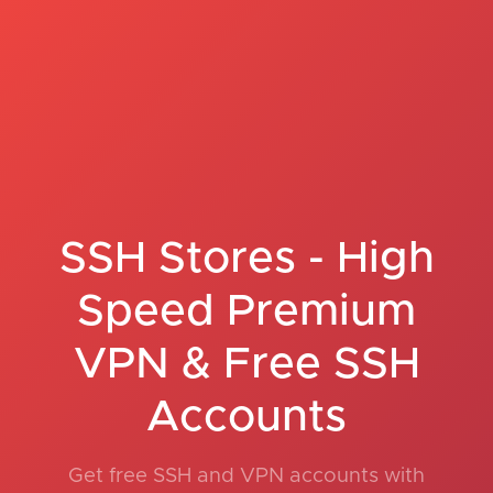
SSH Stores - High
Speed Premium
VPN & Free SSH
Accounts
Get free SSH and VPN accounts with