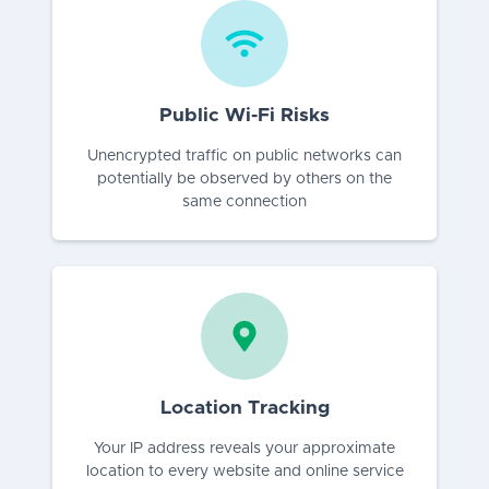
Public Wi-Fi Risks
Unencrypted traffic on public networks can
potentially be observed by others on the
same connection
Location Tracking
Your IP address reveals your approximate
location to every website and online service