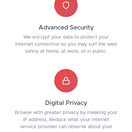
Advanced Security
We encrypt your data to protect your
Internet connection so you may surf the web
safely at home, at work, or in public.
Digital Privacy
Browse with greater privacy by masking your
IP address. Reduce what your internet
service provider can observe about your