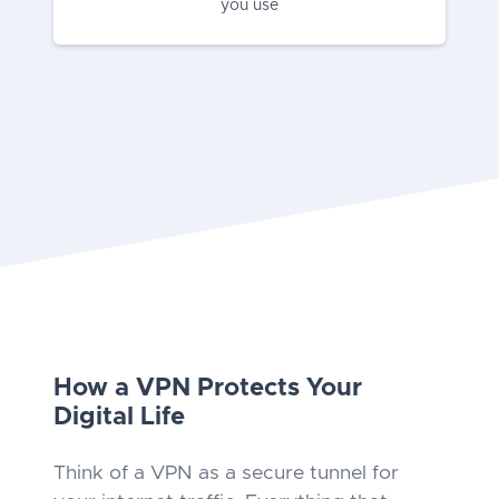
you use
How a VPN Protects Your
Digital Life
Think of a VPN as a secure tunnel for