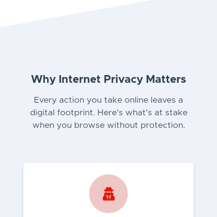
Why Internet Privacy Matters
Every action you take online leaves a
digital footprint. Here's what's at stake
when you browse without protection.