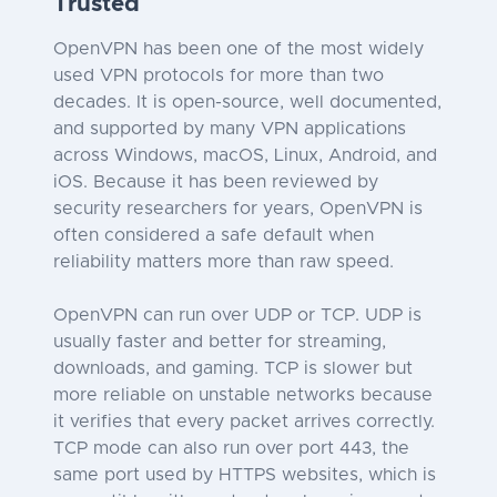
Trusted
OpenVPN has been one of the most widely
used VPN protocols for more than two
decades. It is open-source, well documented,
and supported by many VPN applications
across Windows, macOS, Linux, Android, and
iOS. Because it has been reviewed by
security researchers for years, OpenVPN is
often considered a safe default when
reliability matters more than raw speed.
OpenVPN can run over UDP or TCP. UDP is
usually faster and better for streaming,
downloads, and gaming. TCP is slower but
more reliable on unstable networks because
it verifies that every packet arrives correctly.
TCP mode can also run over port 443, the
same port used by HTTPS websites, which is