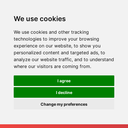
We use cookies
We use cookies and other tracking
technologies to improve your browsing
experience on our website, to show you
personalized content and targeted ads, to
analyze our website traffic, and to understand
where our visitors are coming from.
I agree
I decline
Change my preferences