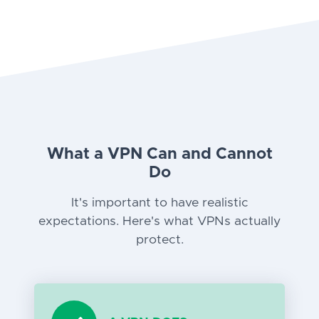
What a VPN Can and Cannot
Do
It's important to have realistic
expectations. Here's what VPNs actually
protect.