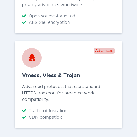
privacy advocates worldwide.
Open source & audited
AES-256 encryption
Advanced
Vmess, Vless & Trojan
Advanced protocols that use standard
HTTPS transport for broad network
compatibility.
Traffic obfuscation
CDN compatible