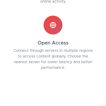
online activity.
Open Access
Connect through servers in multiple regions
to access content globally. Choose the
nearest server for lower latency and better
performance.