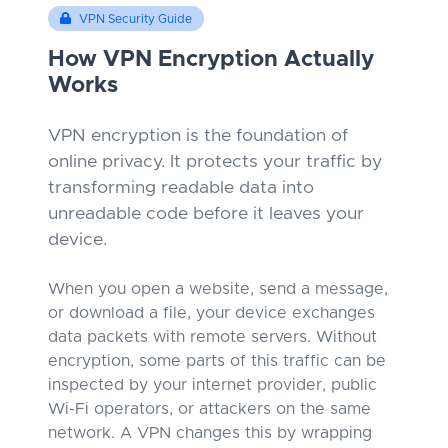
VPN Security Guide
How VPN Encryption Actually
Works
VPN encryption is the foundation of
online privacy. It protects your traffic by
transforming readable data into
unreadable code before it leaves your
device.
When you open a website, send a message,
or download a file, your device exchanges
data packets with remote servers. Without
encryption, some parts of this traffic can be
inspected by your internet provider, public
Wi-Fi operators, or attackers on the same
network. A VPN changes this by wrapping