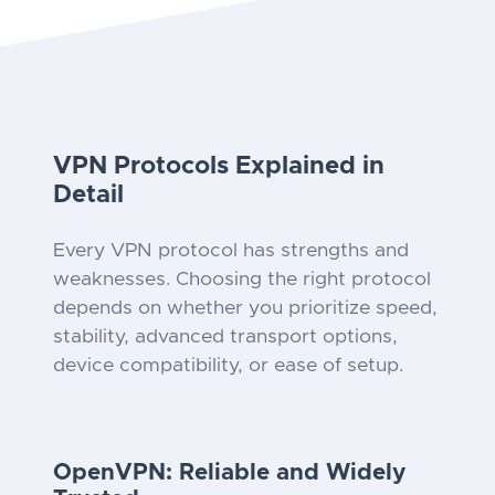
VPN Protocols Explained in
Detail
Every VPN protocol has strengths and
weaknesses. Choosing the right protocol
depends on whether you prioritize speed,
stability, advanced transport options,
device compatibility, or ease of setup.
OpenVPN: Reliable and Widely