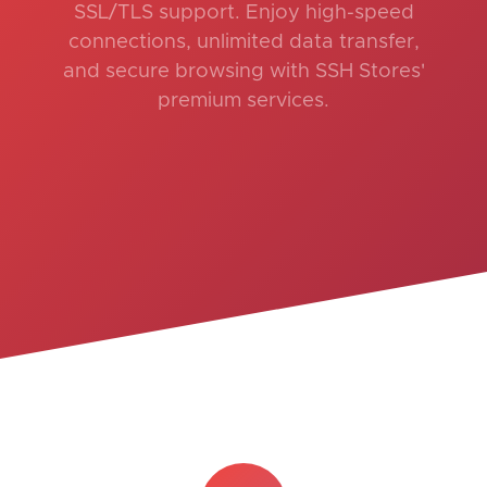
SSL/TLS support. Enjoy high-speed
connections, unlimited data transfer,
and secure browsing with SSH Stores'
premium services.