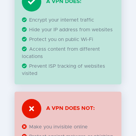
A VPN DOES:
Encrypt your internet traffic
Hide your IP address from websites
Protect you on public Wi-Fi
Access content from different
locations
Prevent ISP tracking of websites
visited
A VPN DOES NOT:
Make you invisible online