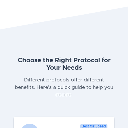
Choose the Right Protocol for
Your Needs
Different protocols offer different
benefits. Here's a quick guide to help you
decide.
Best for Speed