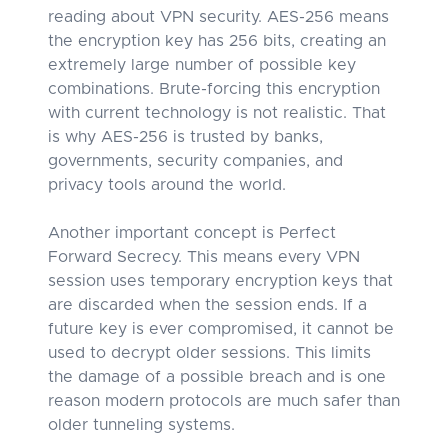
reading about VPN security. AES-256 means
the encryption key has 256 bits, creating an
extremely large number of possible key
combinations. Brute-forcing this encryption
with current technology is not realistic. That
is why AES-256 is trusted by banks,
governments, security companies, and
privacy tools around the world.
Another important concept is Perfect
Forward Secrecy. This means every VPN
session uses temporary encryption keys that
are discarded when the session ends. If a
future key is ever compromised, it cannot be
used to decrypt older sessions. This limits
the damage of a possible breach and is one
reason modern protocols are much safer than
older tunneling systems.