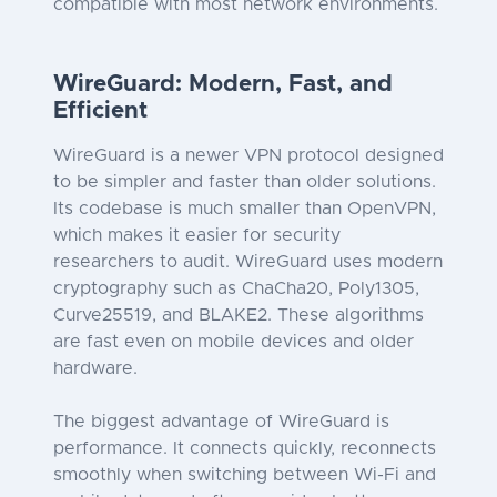
compatible with most network environments.
WireGuard: Modern, Fast, and
Efficient
WireGuard is a newer VPN protocol designed
to be simpler and faster than older solutions.
Its codebase is much smaller than OpenVPN,
which makes it easier for security
researchers to audit. WireGuard uses modern
cryptography such as ChaCha20, Poly1305,
Curve25519, and BLAKE2. These algorithms
are fast even on mobile devices and older
hardware.
The biggest advantage of WireGuard is
performance. It connects quickly, reconnects
smoothly when switching between Wi-Fi and