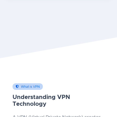
What is VPN
Understanding VPN
Technology