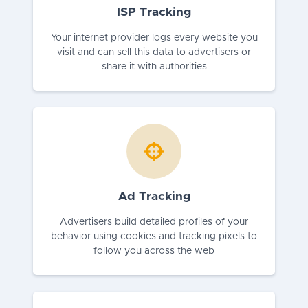
ISP Tracking
Your internet provider logs every website you
visit and can sell this data to advertisers or
share it with authorities
Ad Tracking
Advertisers build detailed profiles of your
behavior using cookies and tracking pixels to
follow you across the web