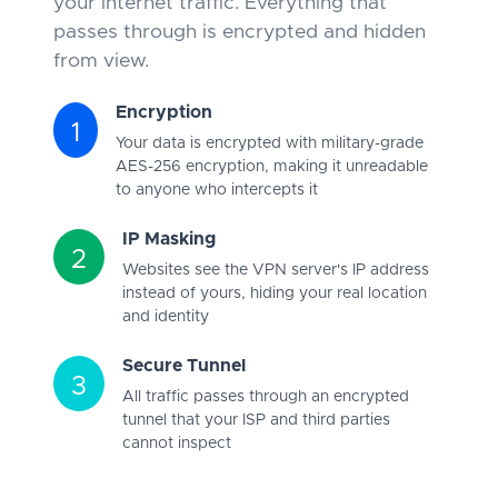
your internet traffic. Everything that
passes through is encrypted and hidden
from view.
Encryption
1
Your data is encrypted with military-grade
AES-256 encryption, making it unreadable
to anyone who intercepts it
IP Masking
2
Websites see the VPN server's IP address
instead of yours, hiding your real location
and identity
Secure Tunnel
3
All traffic passes through an encrypted
tunnel that your ISP and third parties
cannot inspect