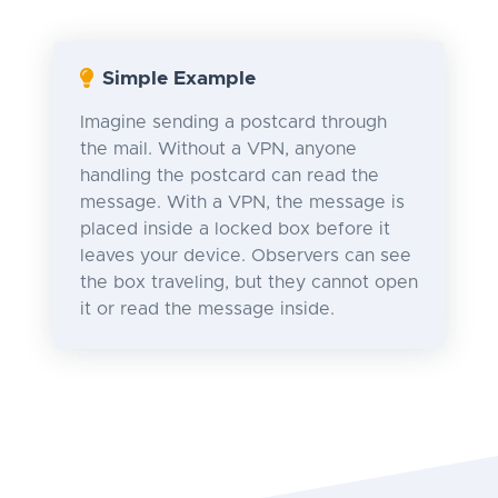
Simple Example
Imagine sending a postcard through
the mail. Without a VPN, anyone
handling the postcard can read the
message. With a VPN, the message is
placed inside a locked box before it
leaves your device. Observers can see
the box traveling, but they cannot open
it or read the message inside.