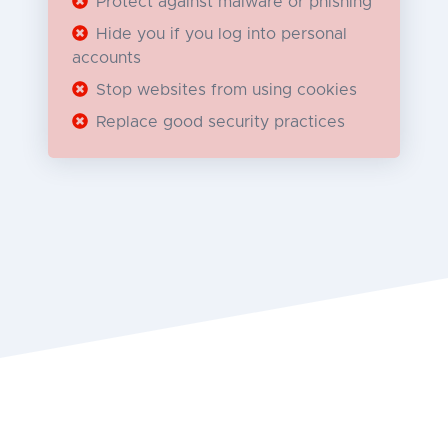
Protect against malware or phishing
Hide you if you log into personal
accounts
Stop websites from using cookies
Replace good security practices