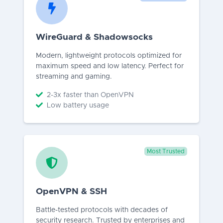
WireGuard & Shadowsocks
Modern, lightweight protocols optimized for
maximum speed and low latency. Perfect for
streaming and gaming.
2-3x faster than OpenVPN
Low battery usage
Most Trusted
OpenVPN & SSH
Battle-tested protocols with decades of
security research. Trusted by enterprises and