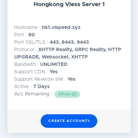
Hongkong Vless Server 1
Hostname :
hk1.vlspeed.xyz
Port :
80
Port SSL/TLS :
443, 8443, 9443
Protocol :
XHTTP Reality, GRPC Reality, HTTP
UPGRADE, Websocket, XHTTP
Bandwith :
UNLIMITED
Support CDN :
Yes
Support Reverse SNI :
Yes
Active :
7 Days
Acc Remaining :
3 From 20
CREATE ACCOUNT