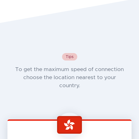
Tips
To get the maximum speed of connection
choose the location nearest to your
country.