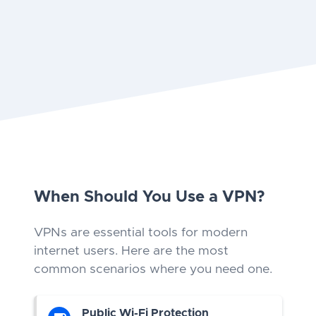
When Should You Use a VPN?
VPNs are essential tools for modern
internet users. Here are the most
common scenarios where you need one.
Public Wi-Fi Protection