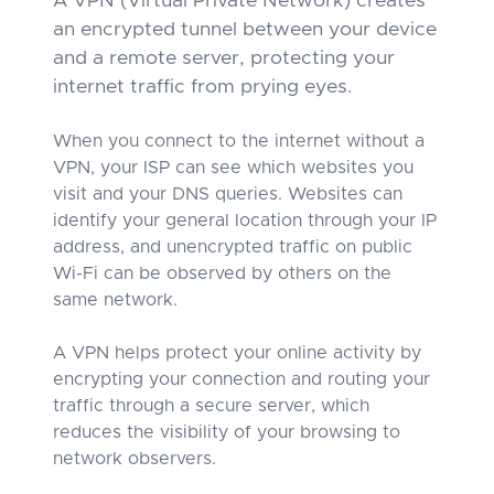
A VPN (Virtual Private Network) creates
an encrypted tunnel between your device
and a remote server, protecting your
internet traffic from prying eyes.
When you connect to the internet without a
VPN, your ISP can see which websites you
visit and your DNS queries. Websites can
identify your general location through your IP
address, and unencrypted traffic on public
Wi-Fi can be observed by others on the
same network.
A VPN helps protect your online activity by
encrypting your connection and routing your
traffic through a secure server, which
reduces the visibility of your browsing to
network observers.