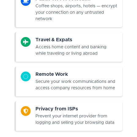
Coffee shops, airports, hotels — encrypt
your connection on any untrusted
network
Travel & Expats
Access home content and banking
while traveling or living abroad
Remote Work
Secure your work communications and
access company resources from home
Privacy from ISPs
Prevent your internet provider from
logging and selling your browsing data