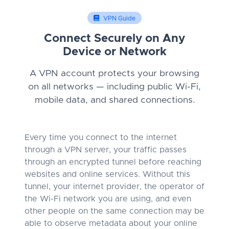
VPN Guide
Connect Securely on Any
Device or Network
A VPN account protects your browsing
on all networks — including public Wi-Fi,
mobile data, and shared connections.
Every time you connect to the internet
through a VPN server, your traffic passes
through an encrypted tunnel before reaching
websites and online services. Without this
tunnel, your internet provider, the operator of
the Wi-Fi network you are using, and even
other people on the same connection may be
able to observe metadata about your online