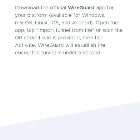
Download the official
WireGuard
app for
your platform (available for Windows,
macOS, Linux, iOS, and Android). Open the
app, tap "Import tunnel from file" or scan the
QR code if one is provided, then tap
Activate. WireGuard will establish the
encrypted tunnel in under a second.