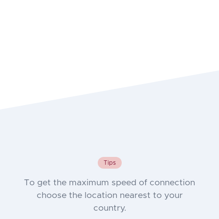
Tips
To get the maximum speed of connection
choose the location nearest to your
country.