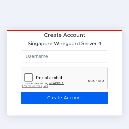
Create Account
Singapore Wireguard Server 4
Create Account