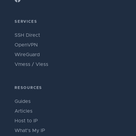
SERVICES
SSH Direct
OpenVPN
WireGuard
Vmess / Vless
RESOURCES
Guides
Articles
Host to IP
What's My IP