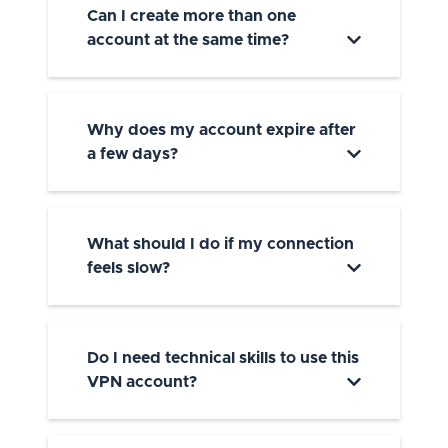
Can I create more than one
account at the same time?
Why does my account expire after
a few days?
What should I do if my connection
feels slow?
Do I need technical skills to use this
VPN account?