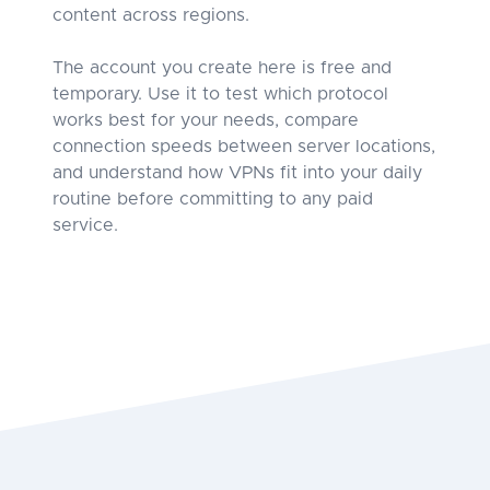
content across regions.
The account you create here is free and
temporary. Use it to test which protocol
works best for your needs, compare
connection speeds between server locations,
and understand how VPNs fit into your daily
routine before committing to any paid
service.