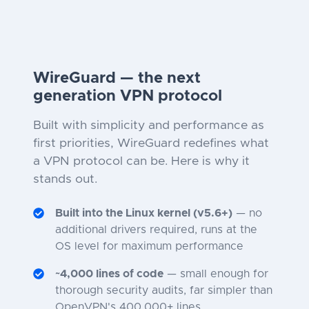
WireGuard — the next
generation VPN protocol
Built with simplicity and performance as
first priorities, WireGuard redefines what
a VPN protocol can be. Here is why it
stands out.
Built into the Linux kernel (v5.6+)
— no
additional drivers required, runs at the
OS level for maximum performance
~4,000 lines of code
— small enough for
thorough security audits, far simpler than
OpenVPN's 400,000+ lines