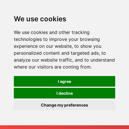
We use cookies
We use cookies and other tracking
technologies to improve your browsing
experience on our website, to show you
personalized content and targeted ads, to
analyze our website traffic, and to understand
where our visitors are coming from.
I agree
I decline
Change my preferences