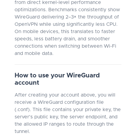
from direct kernel-level performance
optimizations. Benchmarks consistently show
WireGuard delivering 2–3× the throughput of
OpenVPN while using significantly less CPU.
On mobile devices, this translates to faster
speeds, less battery drain, and smoother
connections when switching between Wi-Fi
and mobile data.
How to use your WireGuard
account
After creating your account above, you will
receive a WireGuard configuration file
(.conf). This file contains your private key, the
server's public key, the server endpoint, and
the allowed IP ranges to route through the
tunnel.