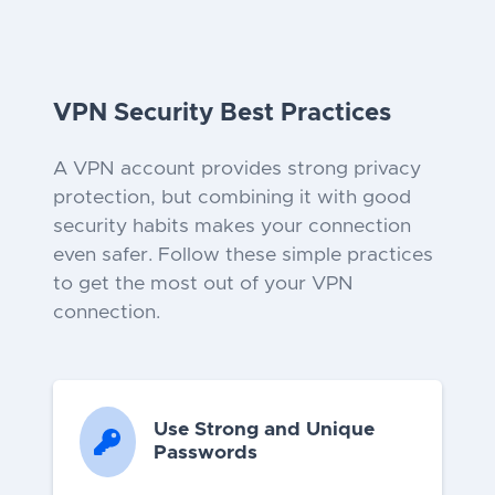
VPN Security Best Practices
A VPN account provides strong privacy
protection, but combining it with good
security habits makes your connection
even safer. Follow these simple practices
to get the most out of your VPN
connection.
Use Strong and Unique
Passwords