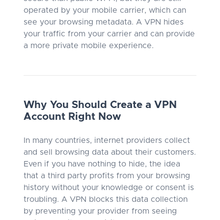
operated by your mobile carrier, which can
see your browsing metadata. A VPN hides
your traffic from your carrier and can provide
a more private mobile experience.
Why You Should Create a VPN
Account Right Now
In many countries, internet providers collect
and sell browsing data about their customers.
Even if you have nothing to hide, the idea
that a third party profits from your browsing
history without your knowledge or consent is
troubling. A VPN blocks this data collection
by preventing your provider from seeing