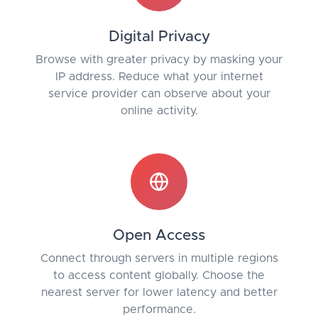
Digital Privacy
Browse with greater privacy by masking your
IP address. Reduce what your internet
service provider can observe about your
online activity.
Open Access
Connect through servers in multiple regions
to access content globally. Choose the
nearest server for lower latency and better
performance.