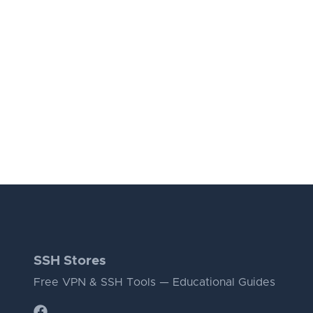
SSH Stores
Free VPN & SSH Tools — Educational Guides