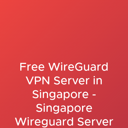
Free WireGuard
VPN Server in
Singapore -
Singapore
Wireguard Server