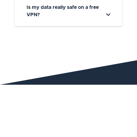
Is my data really safe on a free
VPN?