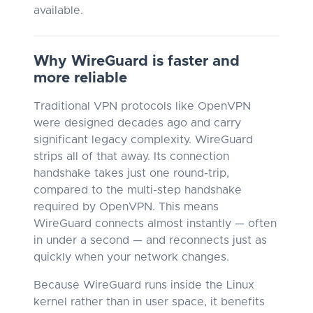
available.
Why WireGuard is faster and
more reliable
Traditional VPN protocols like OpenVPN
were designed decades ago and carry
significant legacy complexity. WireGuard
strips all of that away. Its connection
handshake takes just one round-trip,
compared to the multi-step handshake
required by OpenVPN. This means
WireGuard connects almost instantly — often
in under a second — and reconnects just as
quickly when your network changes.
Because WireGuard runs inside the Linux
kernel rather than in user space, it benefits