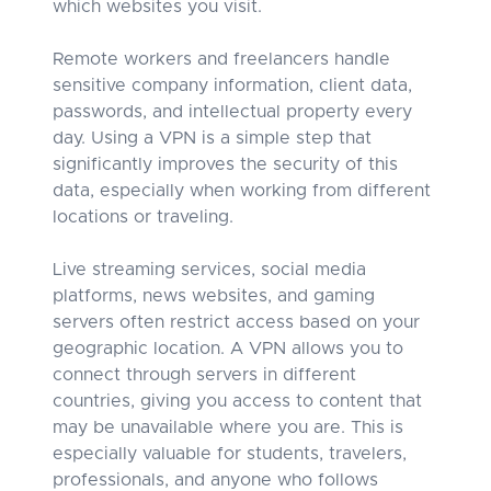
which websites you visit.
Remote workers and freelancers handle
sensitive company information, client data,
passwords, and intellectual property every
day. Using a VPN is a simple step that
significantly improves the security of this
data, especially when working from different
locations or traveling.
Live streaming services, social media
platforms, news websites, and gaming
servers often restrict access based on your
geographic location. A VPN allows you to
connect through servers in different
countries, giving you access to content that
may be unavailable where you are. This is
especially valuable for students, travelers,
professionals, and anyone who follows