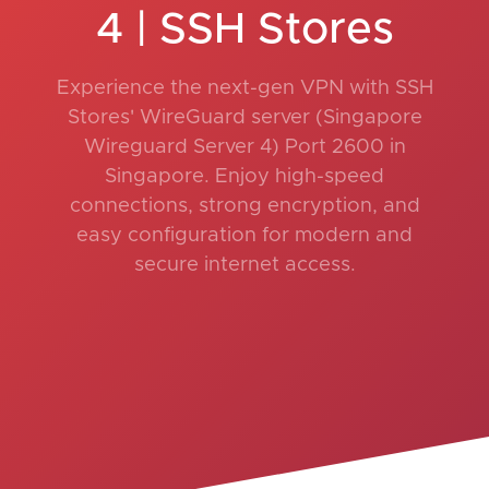
4 | SSH Stores
Experience the next-gen VPN with SSH
Stores' WireGuard server (Singapore
Wireguard Server 4) Port 2600 in
Singapore. Enjoy high-speed
connections, strong encryption, and
easy configuration for modern and
secure internet access.