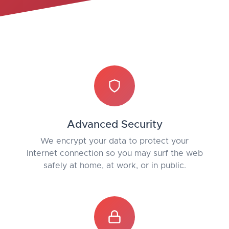
Advanced Security
We encrypt your data to protect your
Internet connection so you may surf the web
safely at home, at work, or in public.