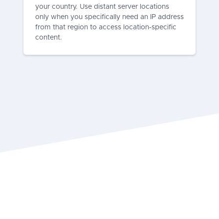
your country. Use distant server locations
only when you specifically need an IP address
from that region to access location-specific
content.