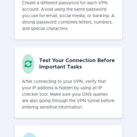
Create a different password for each VPN
account. Avoid using the same password
you use for email, social media, or banking. A
strong password combines letters, numbers,
and special characters.
Test Your Connection Before
Important Tasks
After connecting to your VPN, verify that
your IP address is hidden by using an IP
checker tool. Make sure your DNS queries
are also going through the VPN tunnel before
entering sensitive information.