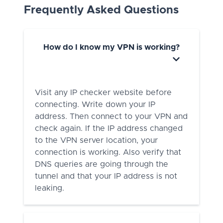
Frequently Asked Questions
How do I know my VPN is working?
Visit any IP checker website before
connecting. Write down your IP
address. Then connect to your VPN and
check again. If the IP address changed
to the VPN server location, your
connection is working. Also verify that
DNS queries are going through the
tunnel and that your IP address is not
leaking.