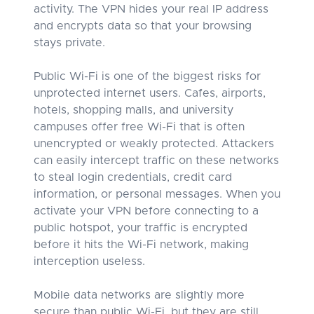
activity. The VPN hides your real IP address
and encrypts data so that your browsing
stays private.
Public Wi-Fi is one of the biggest risks for
unprotected internet users. Cafes, airports,
hotels, shopping malls, and university
campuses offer free Wi-Fi that is often
unencrypted or weakly protected. Attackers
can easily intercept traffic on these networks
to steal login credentials, credit card
information, or personal messages. When you
activate your VPN before connecting to a
public hotspot, your traffic is encrypted
before it hits the Wi-Fi network, making
interception useless.
Mobile data networks are slightly more
secure than public Wi-Fi, but they are still