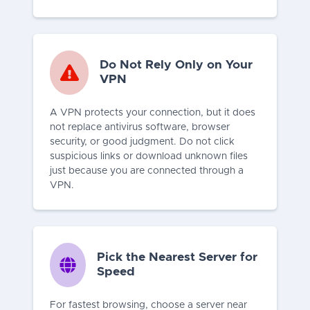
Do Not Rely Only on Your
VPN
A VPN protects your connection, but it does
not replace antivirus software, browser
security, or good judgment. Do not click
suspicious links or download unknown files
just because you are connected through a
VPN.
Pick the Nearest Server for
Speed
For fastest browsing, choose a server near