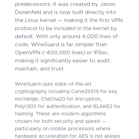
predecessors. It was created by Jason
Donenfeld and is now built directly into
the Linux kernel — making it the first VPN
protocol to be included in the kernel by
default. With only around 4,000 lines of
code, WireGuard is far simpler than
OpenVPN (~400,000 lines) or IPSec,
making it significantly easier to audit,
maintain, and trust.
WireGuard uses state-of-the-art
cryptography including Curve25519 for key
exchange, ChaCha20 for encryption,
Poly1305 for authentication, and BLAKE2 for
hashing. These are modern algorithms
chosen for both security and speed —
particularly on mobile processors where
hardware acceleration for AES is not always