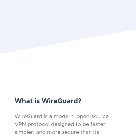
What is WireGuard?
WireGuard is a modern, open-source
VPN protocol designed to be faster,
simpler, and more secure than its