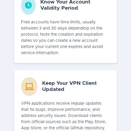
Know Your Account
Validity Period
Free accounts have time limits, usually
between 3 and 30 days depending on the
protocol. Note the creation and expiration
dates so you can create a new account
before your current one expires and avoid
service interruption.
Keep Your VPN Client
Updated
VPN applications receive regular updates
that fix bugs, improve performance, and
address security issues. Download clients
from official sources such as the Play Store,
App Store, or the official GitHub repository.