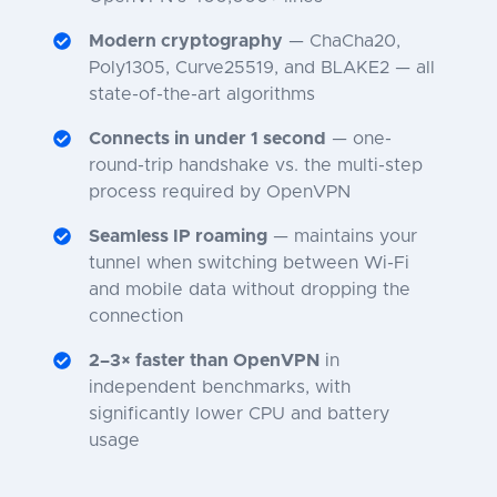
Modern cryptography
— ChaCha20,
Poly1305, Curve25519, and BLAKE2 — all
state-of-the-art algorithms
Connects in under 1 second
— one-
round-trip handshake vs. the multi-step
process required by OpenVPN
Seamless IP roaming
— maintains your
tunnel when switching between Wi-Fi
and mobile data without dropping the
connection
2–3× faster than OpenVPN
in
independent benchmarks, with
significantly lower CPU and battery
usage