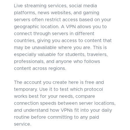
Live streaming services, social media
platforms, news websites, and gaming
servers often restrict access based on your
geographic location. A VPN allows you to
connect through servers in different
countries, giving you access to content that
may be unavailable where you are. This is
especially valuable for students, travelers,
professionals, and anyone who follows
content across regions.
The account you create here is free and
temporary. Use it to test which protocol
works best for your needs, compare
connection speeds between server locations,
and understand how VPNs fit into your daily
routine before committing to any paid
service.