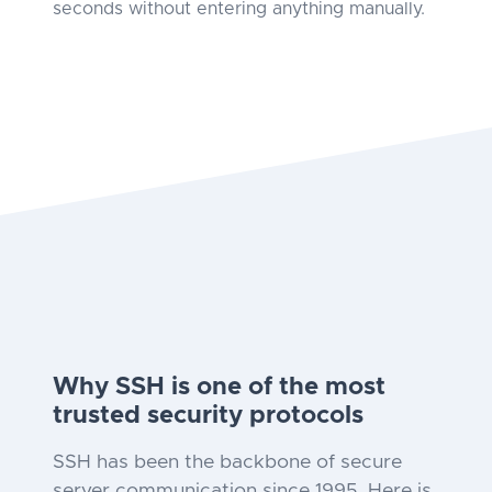
seconds without entering anything manually.
Why SSH is one of the most
trusted security protocols
SSH has been the backbone of secure
server communication since 1995. Here is