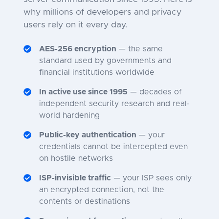
why millions of developers and privacy
users rely on it every day.
AES-256 encryption
— the same
standard used by governments and
financial institutions worldwide
In active use since 1995
— decades of
independent security research and real-
world hardening
Public-key authentication
— your
credentials cannot be intercepted even
on hostile networks
ISP-invisible traffic
— your ISP sees only
an encrypted connection, not the
contents or destinations