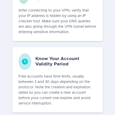
After connecting to your VPN, verify that
your IP address is hidden by using an IP
checker tool. Make sure your DNS queries
are also going through the VPN tunnel before
entering sensitive information.
Know Your Account
Validity Period
Free accounts have time limits, usually
between 3 and 30 days depending on the
protocol. Note the creation and expiration
dates so you can create a new account
before your current one expires and avoid
service interruption.