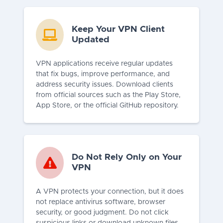
Keep Your VPN Client
Updated
VPN applications receive regular updates
that fix bugs, improve performance, and
address security issues. Download clients
from official sources such as the Play Store,
App Store, or the official GitHub repository.
Do Not Rely Only on Your
VPN
A VPN protects your connection, but it does
not replace antivirus software, browser
security, or good judgment. Do not click
suspicious links or download unknown files