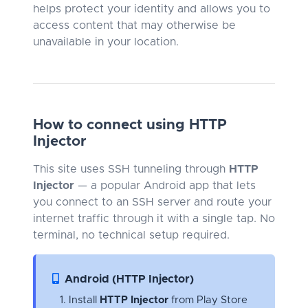
helps protect your identity and allows you to
access content that may otherwise be
unavailable in your location.
How to connect using HTTP
Injector
This site uses SSH tunneling through
HTTP
Injector
— a popular Android app that lets
you connect to an SSH server and route your
internet traffic through it with a single tap. No
terminal, no technical setup required.
Android (HTTP Injector)
Install
HTTP Injector
from Play Store