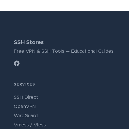
SSH Stores
Free VPN & SSH Tools — Educational Guides
SERVICES
SSH Direct
OpenVPN
WireGuard
Vmess / Vless