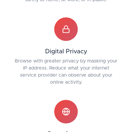
Digital Privacy
Browse with greater privacy by masking your
IP address. Reduce what your internet
service provider can observe about your
online activity.