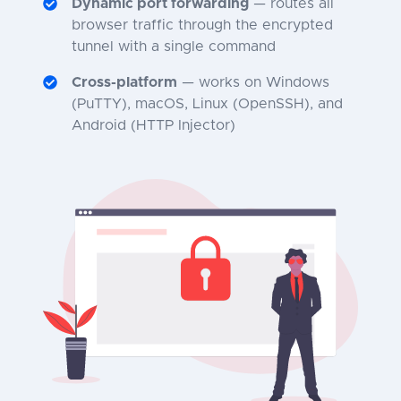
Dynamic port forwarding
— routes all
browser traffic through the encrypted
tunnel with a single command
Cross-platform
— works on Windows
(PuTTY), macOS, Linux (OpenSSH), and
Android (HTTP Injector)