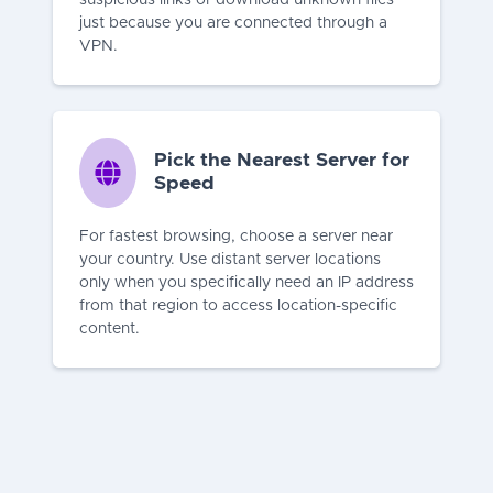
just because you are connected through a
VPN.
Pick the Nearest Server for
Speed
For fastest browsing, choose a server near
your country. Use distant server locations
only when you specifically need an IP address
from that region to access location-specific
content.