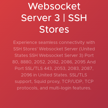
Websocket
Server 3 | SSH
Stores
Experience seamless connectivity with
SSH Stores' Websocket Server (United
States SSH Websocket Server 3) Port
80, 8880, 2052, 2082, 2086, 2095 And
Port SSL/TLS 443, 2053, 2083, 2087,
2096 in United States. SSL/TLS
support, Squid proxy, TCP/UDP, TCP
protocols, and multi-login features.