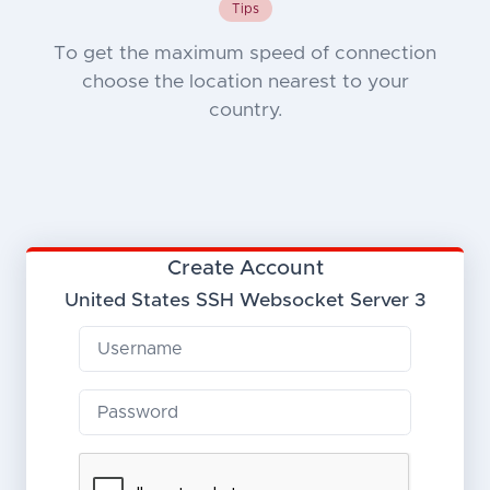
Tips
To get the maximum speed of connection
choose the location nearest to your
country.
Create Account
United States SSH Websocket Server 3