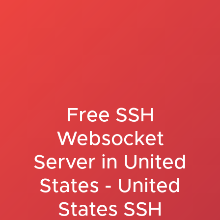
Free SSH
Websocket
Server in United
States - United
States SSH