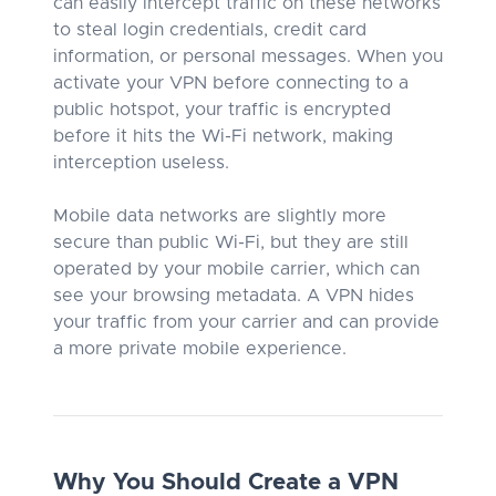
can easily intercept traffic on these networks
to steal login credentials, credit card
information, or personal messages. When you
activate your VPN before connecting to a
public hotspot, your traffic is encrypted
before it hits the Wi-Fi network, making
interception useless.
Mobile data networks are slightly more
secure than public Wi-Fi, but they are still
operated by your mobile carrier, which can
see your browsing metadata. A VPN hides
your traffic from your carrier and can provide
a more private mobile experience.
Why You Should Create a VPN