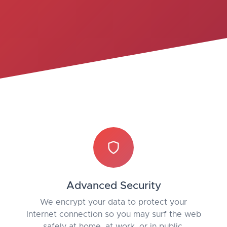
Advanced Security
We encrypt your data to protect your
Internet connection so you may surf the web
safely at home, at work, or in public.