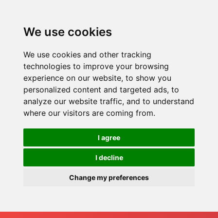
We use cookies
We use cookies and other tracking
technologies to improve your browsing
experience on our website, to show you
personalized content and targeted ads, to
analyze our website traffic, and to understand
where our visitors are coming from.
I agree
I decline
Change my preferences