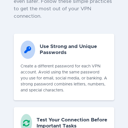
even safer. Follow these simple practices
to get the most out of your VPN
connection.
Use Strong and Unique
Passwords
Create a different password for each VPN
account. Avoid using the same password
you use for email, social media, or banking. A
strong password combines letters, numbers,
and special characters.
Test Your Connection Before
Important Tasks