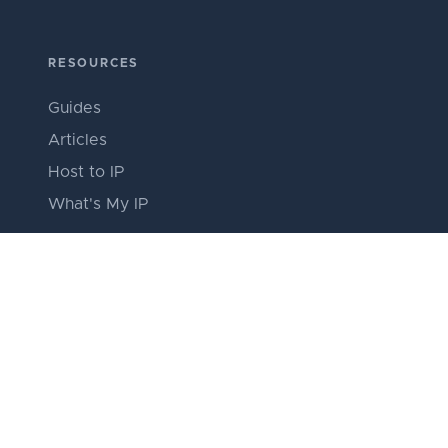
RESOURCES
Guides
Articles
Host to IP
What's My IP
ABOUT
About SSH Stores
Our Team
Editorial Policy