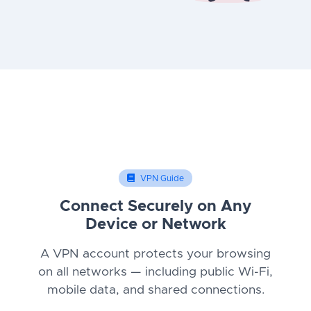
VPN Guide
Connect Securely on Any
Device or Network
A VPN account protects your browsing
on all networks — including public Wi-Fi,
mobile data, and shared connections.