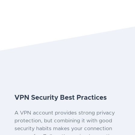
VPN Security Best Practices
A VPN account provides strong privacy
protection, but combining it with good
security habits makes your connection