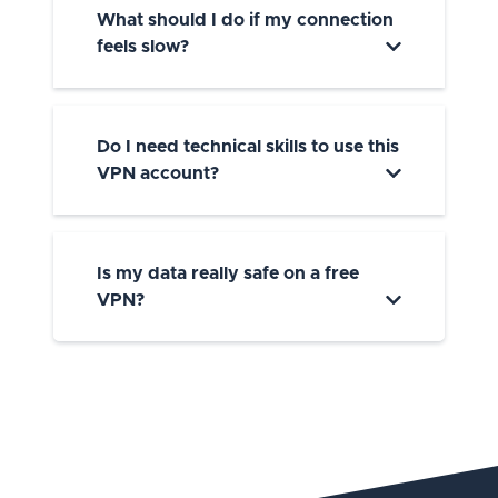
What should I do if my connection
feels slow?
Do I need technical skills to use this
VPN account?
Is my data really safe on a free
VPN?