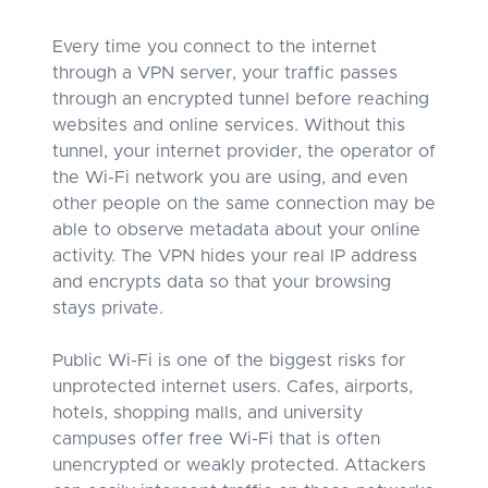
Every time you connect to the internet
through a VPN server, your traffic passes
through an encrypted tunnel before reaching
websites and online services. Without this
tunnel, your internet provider, the operator of
the Wi-Fi network you are using, and even
other people on the same connection may be
able to observe metadata about your online
activity. The VPN hides your real IP address
and encrypts data so that your browsing
stays private.
Public Wi-Fi is one of the biggest risks for
unprotected internet users. Cafes, airports,
hotels, shopping malls, and university
campuses offer free Wi-Fi that is often
unencrypted or weakly protected. Attackers