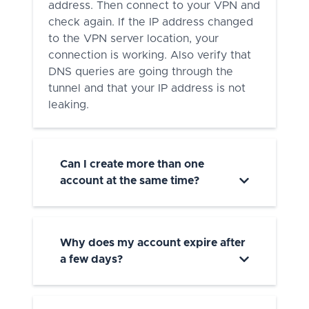
address. Then connect to your VPN and
check again. If the IP address changed
to the VPN server location, your
connection is working. Also verify that
DNS queries are going through the
tunnel and that your IP address is not
leaking.
Can I create more than one
account at the same time?
Why does my account expire after
a few days?