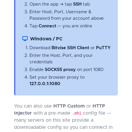
Open the app → tap
SSH
tab
Enter Host, Port, Username &
Password from your account above
Tap
Connect
— you are online
Windows / PC
Download
Bitvise SSH Client
or
PuTTY
Enter the Host, Port, and your
credentials
Enable
SOCKS5 proxy
on port 1080
Set your browser proxy to
127.0.0.1:1080
You can also use
HTTP Custom
or
HTTP
Injector
with a pre-made
.ehi
config file —
many servers on this site provide a
downloadable config so you can connect in