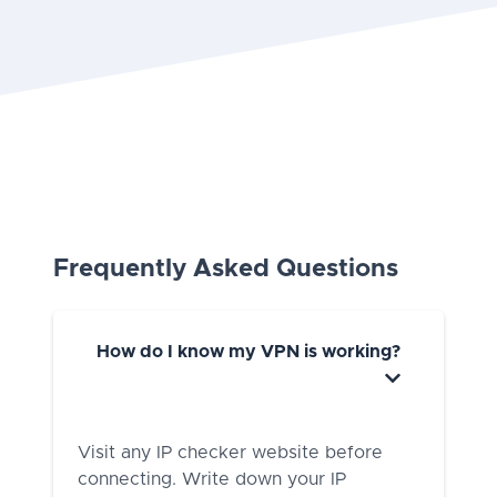
Frequently Asked Questions
How do I know my VPN is working?
Visit any IP checker website before
connecting. Write down your IP