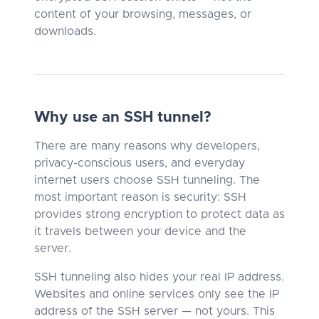
content of your browsing, messages, or
downloads.
Why use an SSH tunnel?
There are many reasons why developers,
privacy-conscious users, and everyday
internet users choose SSH tunneling. The
most important reason is security: SSH
provides strong encryption to protect data as
it travels between your device and the
server.
SSH tunneling also hides your real IP address.
Websites and online services only see the IP
address of the SSH server — not yours. This