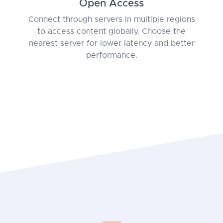
Open Access
Connect through servers in multiple regions
to access content globally. Choose the
nearest server for lower latency and better
performance.