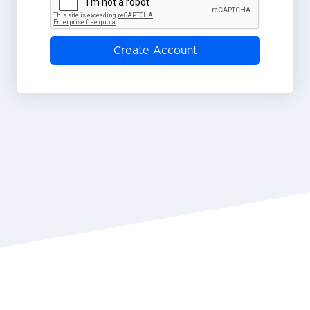
Create Account