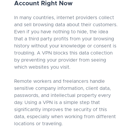
Account Right Now
In many countries, internet providers collect
and sell browsing data about their customers.
Even if you have nothing to hide, the idea
that a third party profits from your browsing
history without your knowledge or consent is
troubling. A VPN blocks this data collection
by preventing your provider from seeing
which websites you visit.
Remote workers and freelancers handle
sensitive company information, client data,
passwords, and intellectual property every
day. Using a VPN is a simple step that
significantly improves the security of this
data, especially when working from different
locations or traveling.