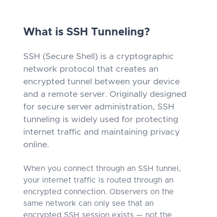
What is SSH Tunneling?
SSH (Secure Shell) is a cryptographic
network protocol that creates an
encrypted tunnel between your device
and a remote server. Originally designed
for secure server administration, SSH
tunneling is widely used for protecting
internet traffic and maintaining privacy
online.
When you connect through an SSH tunnel,
your internet traffic is routed through an
encrypted connection. Observers on the
same network can only see that an
encrypted SSH session exists — not the