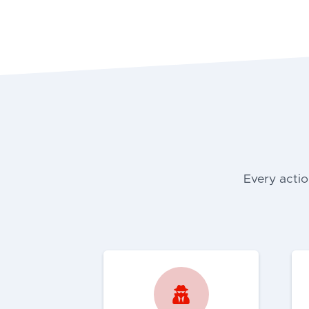
Every actio