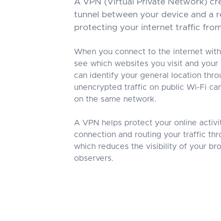
A VPN (Virtual Private Network) cr
tunnel between your device and a r
protecting your internet traffic fro
When you connect to the internet with
see which websites you visit and your
can identify your general location thr
unencrypted traffic on public Wi-Fi c
on the same network.
A VPN helps protect your online activi
connection and routing your traffic th
which reduces the visibility of your b
observers.