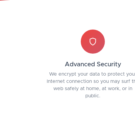
Advanced Security
We encrypt your data to protect you
Internet connection so you may surf t
web safely at home, at work, or in
public.