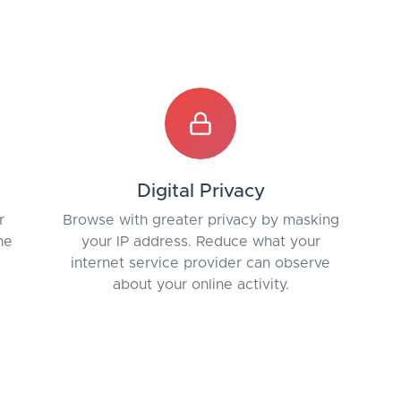
Digital Privacy
r
Browse with greater privacy by masking
he
your IP address. Reduce what your
internet service provider can observe
about your online activity.