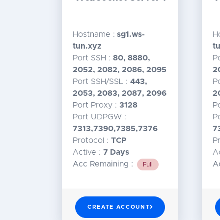
Hostname :
sg1.ws-
H
tun.xyz
t
Port SSH :
80, 8880,
P
2052, 2082, 2086, 2095
2
Port SSH/SSL :
443,
P
2053, 2083, 2087, 2096
2
Port Proxy :
3128
P
Port UDPGW :
P
7313,7390,7385,7376
7
Protocol :
TCP
P
Active :
7 Days
A
Acc Remaining :
A
Full
CREATE ACCOUNT