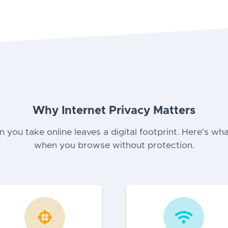
Why Internet Privacy Matters
n you take online leaves a digital footprint. Here's wha
when you browse without protection.