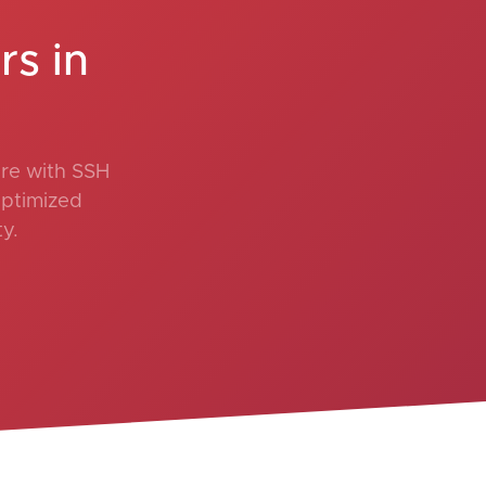
s in
re with SSH
optimized
y.