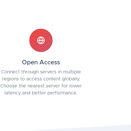
Open Access
Connect through servers in multiple
regions to access content globally.
Choose the nearest server for lower
latency and better performance.