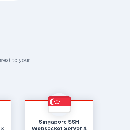
rest to your
Singapore SSH
 3
Websocket Server 4