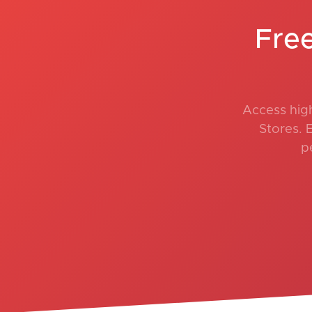
Fre
Access hig
Stores. 
p