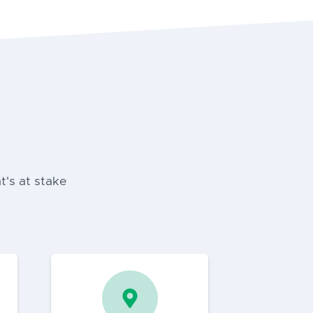
t's at stake