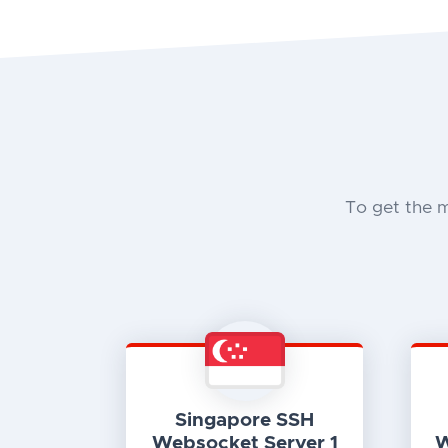
To get the 
Singapore SSH
Websocket Server 1
W