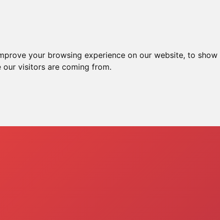
e
Ssh Server
Xray Server
Vpn Server
T
improve your browsing experience on our website, to show 
 our visitors are coming from.