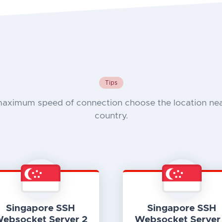
Tips
maximum speed of connection choose the location nea
country.
Singapore SSH
Singapore SSH
ebsocket Server 2
Websocket Server