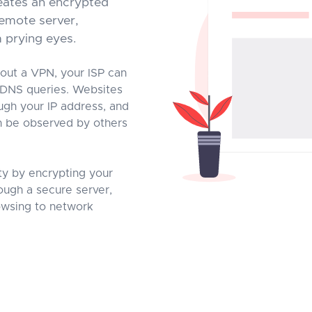
eates an encrypted
emote server,
m prying eyes.
out a VPN, your ISP can
 DNS queries. Websites
ough your IP address, and
an be observed by others
ty by encrypting your
rough a secure server,
rowsing to network