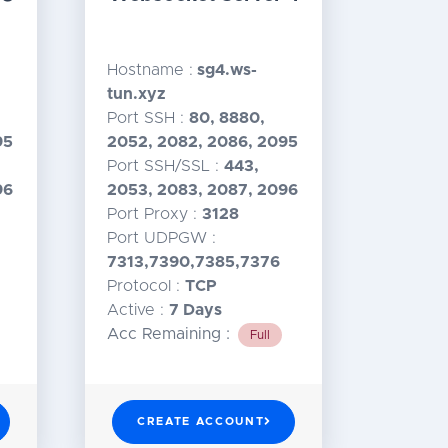
Hostname :
sg4.ws-
tun.xyz
Port SSH :
80, 8880,
95
2052, 2082, 2086, 2095
Port SSH/SSL :
443,
96
2053, 2083, 2087, 2096
Port Proxy :
3128
Port UDPGW :
7313,7390,7385,7376
Protocol :
TCP
Active :
7 Days
Acc Remaining :
Full
CREATE ACCOUNT