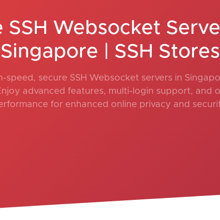
e SSH Websocket Server
Singapore | SSH Stores
h-speed, secure SSH Websocket servers in Singapo
Enjoy advanced features, multi-login support, and 
erformance for enhanced online privacy and securit