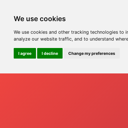
Hom
We use cookies
We use cookies and other tracking technologies to 
analyze our website traffic, and to understand where
I agree
I decline
Change my preferences