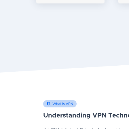
What is VPN
Understanding VPN Techn