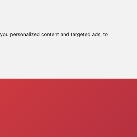
ools
Reset In :
02:09:55
you personalized content and targeted ads, to