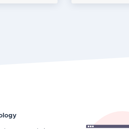
ology