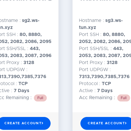
ostname :
sg2.ws-
Hostname :
sg3.ws-
un.xyz
tun.xyz
ort SSH :
80, 8880,
Port SSH :
80, 8880,
052, 2082, 2086, 2095
2052, 2082, 2086, 20
ort SSH/SSL :
443,
Port SSH/SSL :
443,
053, 2083, 2087, 2096
2053, 2083, 2087, 20
ort Proxy :
3128
Port Proxy :
3128
ort UDPGW :
Port UDPGW :
313,7390,7385,7376
7313,7390,7385,7376
rotocol :
TCP
Protocol :
TCP
ctive :
7 Days
Active :
7 Days
cc Remaining :
Acc Remaining :
Full
Full
CREATE ACCOUNT
CREATE ACCOUNT