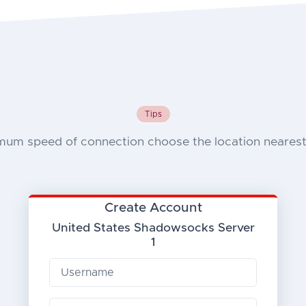
Tips
mum speed of connection choose the location nearest 
Create Account
United States Shadowsocks Server
1