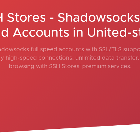
 Stores - Shadowsocks 
d Accounts in United-s
adowsocks full speed accounts with SSL/TLS suppor
oy high-speed connections, unlimited data transfer
browsing with SSH Stores' premium services.