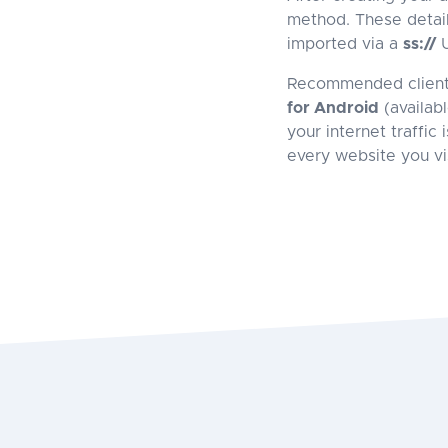
method. These detail
imported via a
ss://
U
Recommended clien
for Android
(availab
your internet traffic
every website you vis