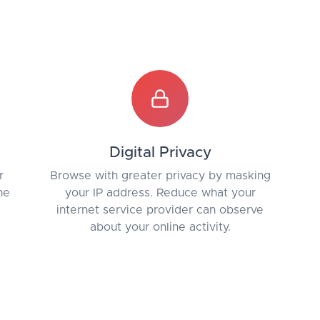
Digital Privacy
r
Browse with greater privacy by masking
he
your IP address. Reduce what your
internet service provider can observe
about your online activity.