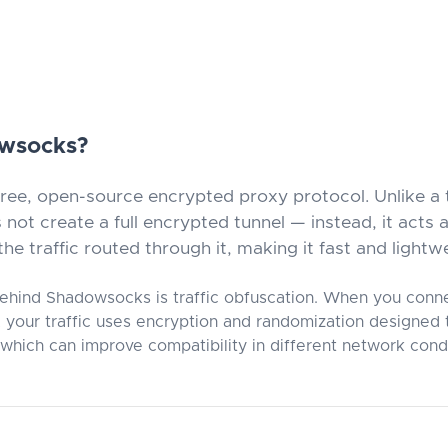
owsocks?
ree, open-source encrypted proxy protocol. Unlike a 
ot create a full encrypted tunnel — instead, it acts
he traffic routed through it, making it fast and lightw
ehind Shadowsocks is traffic obfuscation. When you conn
your traffic uses encryption and randomization designed t
 which can improve compatibility in different network condi