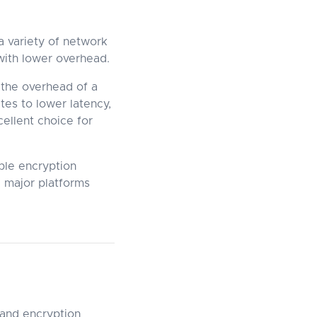
a variety of network
 with lower overhead.
the overhead of a
ates to lower latency,
ellent choice for
ple encryption
 major platforms
 and encryption