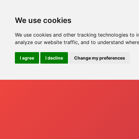
Ho
We use cookies
We use cookies and other tracking technologies to 
analyze our website traffic, and to understand where
I agree
I decline
Change my preferences