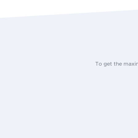
To get the maxi