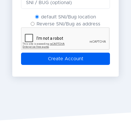
default SNI/Bug location
Reverse SNI/Bug as address
Create Account