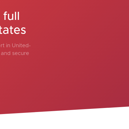
full
tates
t in United-
, and secure