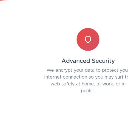
Advanced Security
We encrypt your data to protect you
Internet connection so you may surf t
web safely at home, at work, or in
public.