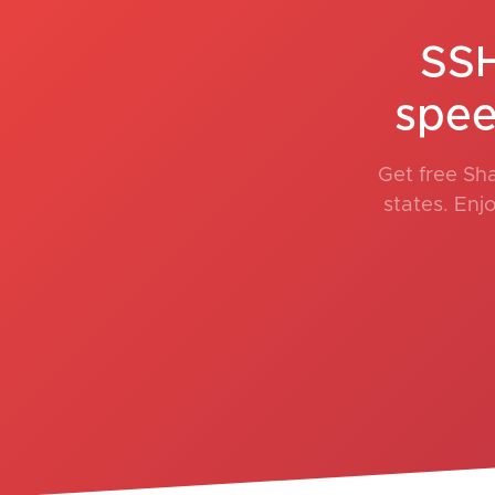
SSH
spee
Get free Sh
states. Enj