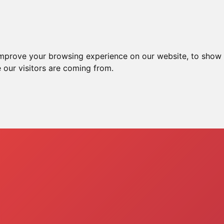
me
Ssh Server
Xray Server
Vpn Server
improve your browsing experience on our website, to show 
 our visitors are coming from.