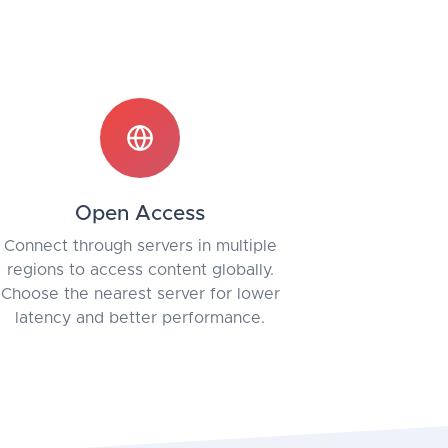
Open Access
Connect through servers in multiple
regions to access content globally.
Choose the nearest server for lower
latency and better performance.