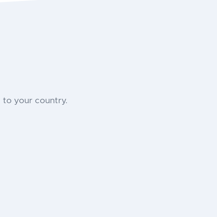
to your country.