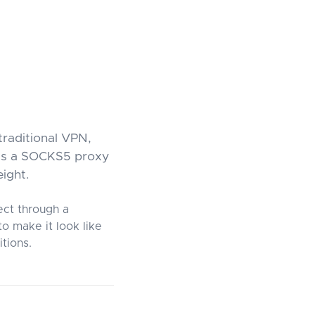
traditional VPN,
 as a SOCKS5 proxy
eight.
ect through a
o make it look like
tions.