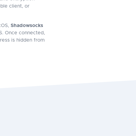
le client, or
cOS,
Shadowsocks
S. Once connected,
dress is hidden from