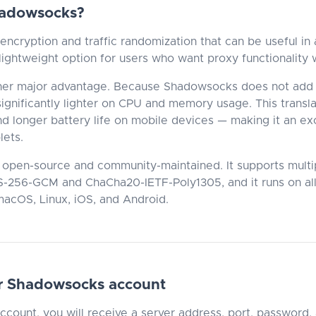
adowsocks?
ncryption and traffic randomization that can be useful in 
 lightweight option for users who want proxy functionality
her major advantage. Because Shadowsocks does not add 
s significantly lighter on CPU and memory usage. This transl
nd longer battery life on mobile devices — making it an exc
lets.
 open-source and community-maintained. It supports multi
S-256-GCM and ChaCha20-IETF-Poly1305, and it runs on all
acOS, Linux, iOS, and Android.
r Shadowsocks account
account, you will receive a server address, port, password,