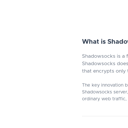
What is Shad
Shadowsocks is a f
Shadowsocks does n
that encrypts only t
The key innovation b
Shadowsocks server, 
ordinary web traffic,