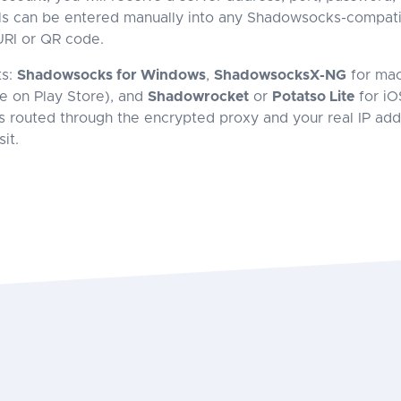
s can be entered manually into any Shadowsocks-compatib
RI or QR code.
ts:
Shadowsocks for Windows
,
ShadowsocksX-NG
for ma
le on Play Store), and
Shadowrocket
or
Potatso Lite
for iO
 is routed through the encrypted proxy and your real IP ad
it.