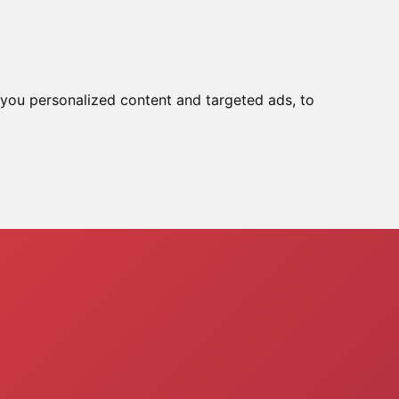
Tools
Reset In :
03:39:51
you personalized content and targeted ads, to