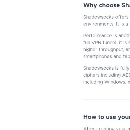
Why choose Sh
Shadowsocks offers e
environments. It is a
Performance is anot
full VPN tunnel, it i
higher throughput, a
smartphones and tab
Shadowsocks is fully
ciphers including AE
including Windows, m
How to use you
After creating your 