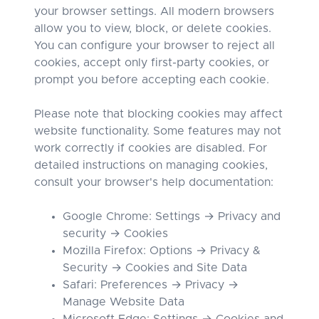
your browser settings. All modern browsers
allow you to view, block, or delete cookies.
You can configure your browser to reject all
cookies, accept only first-party cookies, or
prompt you before accepting each cookie.
Please note that blocking cookies may affect
website functionality. Some features may not
work correctly if cookies are disabled. For
detailed instructions on managing cookies,
consult your browser's help documentation:
Google Chrome: Settings → Privacy and
security → Cookies
Mozilla Firefox: Options → Privacy &
Security → Cookies and Site Data
Safari: Preferences → Privacy →
Manage Website Data