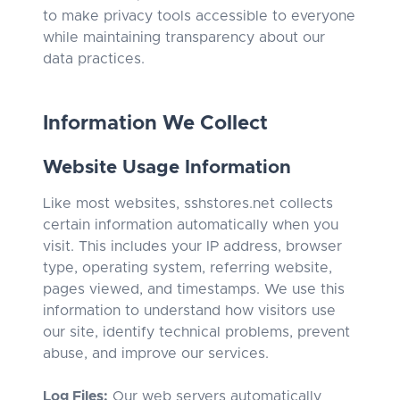
to make privacy tools accessible to everyone
while maintaining transparency about our
data practices.
Information We Collect
Website Usage Information
Like most websites, sshstores.net collects
certain information automatically when you
visit. This includes your IP address, browser
type, operating system, referring website,
pages viewed, and timestamps. We use this
information to understand how visitors use
our site, identify technical problems, prevent
abuse, and improve our services.
Log Files:
Our web servers automatically