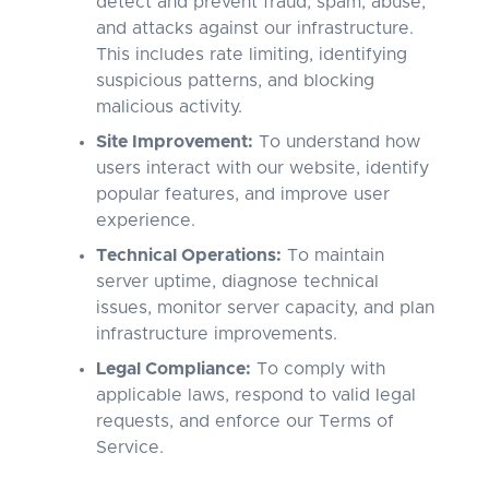
detect and prevent fraud, spam, abuse,
and attacks against our infrastructure.
This includes rate limiting, identifying
suspicious patterns, and blocking
malicious activity.
Site Improvement:
To understand how
users interact with our website, identify
popular features, and improve user
experience.
Technical Operations:
To maintain
server uptime, diagnose technical
issues, monitor server capacity, and plan
infrastructure improvements.
Legal Compliance:
To comply with
applicable laws, respond to valid legal
requests, and enforce our Terms of
Service.