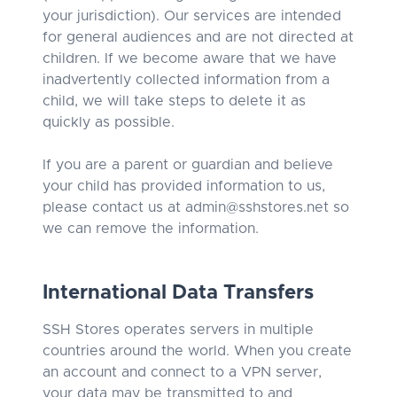
your jurisdiction). Our services are intended
for general audiences and are not directed at
children. If we become aware that we have
inadvertently collected information from a
child, we will take steps to delete it as
quickly as possible.
If you are a parent or guardian and believe
your child has provided information to us,
please contact us at
admin@sshstores.net
so
we can remove the information.
International Data Transfers
SSH Stores operates servers in multiple
countries around the world. When you create
an account and connect to a VPN server,
your data may be transmitted to and