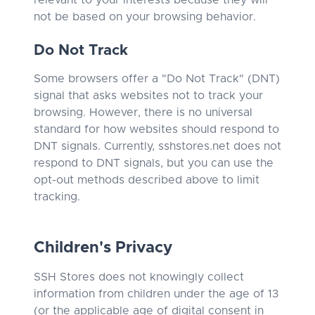
relevant to your interests because they will
not be based on your browsing behavior.
Do Not Track
Some browsers offer a "Do Not Track" (DNT)
signal that asks websites not to track your
browsing. However, there is no universal
standard for how websites should respond to
DNT signals. Currently, sshstores.net does not
respond to DNT signals, but you can use the
opt-out methods described above to limit
tracking.
Children's Privacy
SSH Stores does not knowingly collect
information from children under the age of 13
(or the applicable age of digital consent in