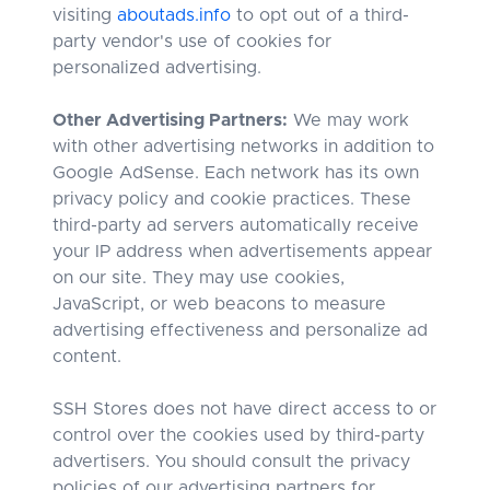
visiting
aboutads.info
to opt out of a third-
party vendor's use of cookies for
personalized advertising.
Other Advertising Partners:
We may work
with other advertising networks in addition to
Google AdSense. Each network has its own
privacy policy and cookie practices. These
third-party ad servers automatically receive
your IP address when advertisements appear
on our site. They may use cookies,
JavaScript, or web beacons to measure
advertising effectiveness and personalize ad
content.
SSH Stores does not have direct access to or
control over the cookies used by third-party
advertisers. You should consult the privacy
policies of our advertising partners for