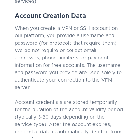
services).
Account Creation Data
When you create a VPN or SSH account on
our platform, you provide a username and
password (for protocols that require them).
We do not require or collect email
addresses, phone numbers, or payment
information for free accounts. The username
and password you provide are used solely to
authenticate your connection to the VPN
server.
Account credentials are stored temporarily
for the duration of the account validity period
(typically 3-30 days depending on the
service type). After the account expires,
credential data is automatically deleted from