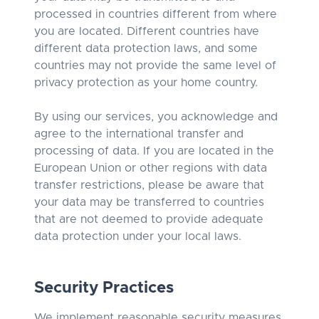
processed in countries different from where
you are located. Different countries have
different data protection laws, and some
countries may not provide the same level of
privacy protection as your home country.
By using our services, you acknowledge and
agree to the international transfer and
processing of data. If you are located in the
European Union or other regions with data
transfer restrictions, please be aware that
your data may be transferred to countries
that are not deemed to provide adequate
data protection under your local laws.
Security Practices
We implement reasonable security measures