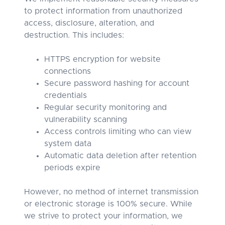
to protect information from unauthorized
access, disclosure, alteration, and
destruction. This includes:
HTTPS encryption for website
connections
Secure password hashing for account
credentials
Regular security monitoring and
vulnerability scanning
Access controls limiting who can view
system data
Automatic data deletion after retention
periods expire
However, no method of internet transmission
or electronic storage is 100% secure. While
we strive to protect your information, we