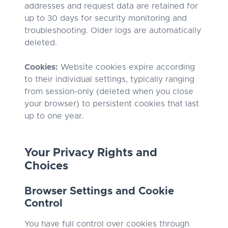
addresses and request data are retained for
up to 30 days for security monitoring and
troubleshooting. Older logs are automatically
deleted.
Cookies:
Website cookies expire according
to their individual settings, typically ranging
from session-only (deleted when you close
your browser) to persistent cookies that last
up to one year.
Your Privacy Rights and
Choices
Browser Settings and Cookie
Control
You have full control over cookies through