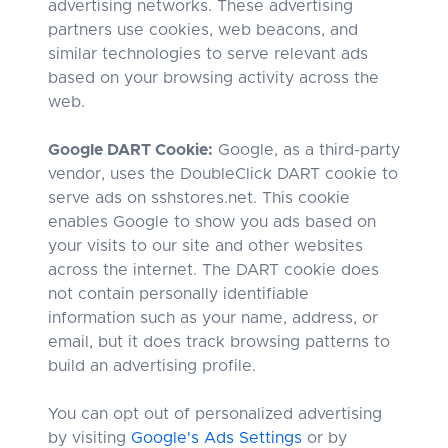
advertising networks. These advertising
partners use cookies, web beacons, and
similar technologies to serve relevant ads
based on your browsing activity across the
web.
Google DART Cookie:
Google, as a third-party
vendor, uses the DoubleClick DART cookie to
serve ads on sshstores.net. This cookie
enables Google to show you ads based on
your visits to our site and other websites
across the internet. The DART cookie does
not contain personally identifiable
information such as your name, address, or
email, but it does track browsing patterns to
build an advertising profile.
You can opt out of personalized advertising
by visiting
Google's Ads Settings
or by