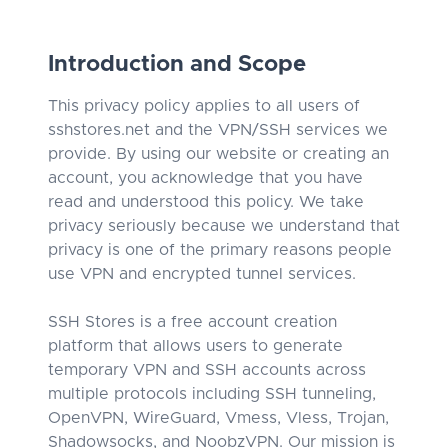
Introduction and Scope
This privacy policy applies to all users of
sshstores.net and the VPN/SSH services we
provide. By using our website or creating an
account, you acknowledge that you have
read and understood this policy. We take
privacy seriously because we understand that
privacy is one of the primary reasons people
use VPN and encrypted tunnel services.
SSH Stores is a free account creation
platform that allows users to generate
temporary VPN and SSH accounts across
multiple protocols including SSH tunneling,
OpenVPN, WireGuard, Vmess, Vless, Trojan,
Shadowsocks, and NoobzVPN. Our mission is