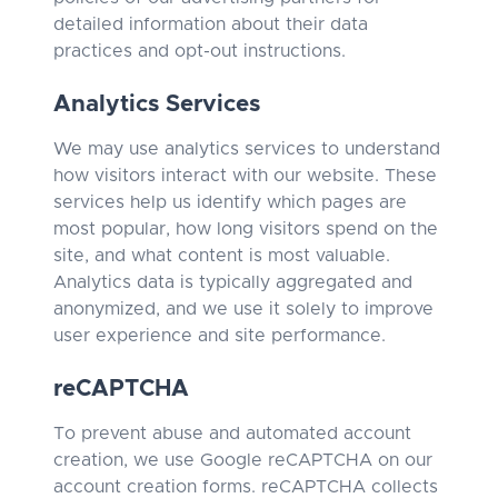
detailed information about their data
practices and opt-out instructions.
Analytics Services
We may use analytics services to understand
how visitors interact with our website. These
services help us identify which pages are
most popular, how long visitors spend on the
site, and what content is most valuable.
Analytics data is typically aggregated and
anonymized, and we use it solely to improve
user experience and site performance.
reCAPTCHA
To prevent abuse and automated account
creation, we use Google reCAPTCHA on our
account creation forms. reCAPTCHA collects