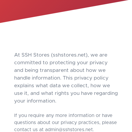
At SSH Stores (sshstores.net), we are
committed to protecting your privacy
and being transparent about how we
handle information. This privacy policy
explains what data we collect, how we
use it, and what rights you have regarding
your information.
If you require any more information or have
questions about our privacy practices, please
contact us at
admin@sshstores.net
.