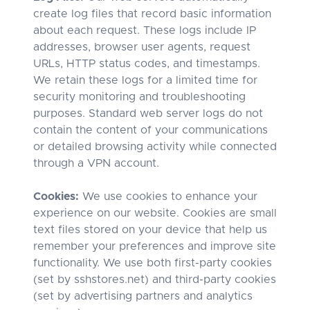
create log files that record basic information
about each request. These logs include IP
addresses, browser user agents, request
URLs, HTTP status codes, and timestamps.
We retain these logs for a limited time for
security monitoring and troubleshooting
purposes. Standard web server logs do not
contain the content of your communications
or detailed browsing activity while connected
through a VPN account.
Cookies:
We use cookies to enhance your
experience on our website. Cookies are small
text files stored on your device that help us
remember your preferences and improve site
functionality. We use both first-party cookies
(set by sshstores.net) and third-party cookies
(set by advertising partners and analytics