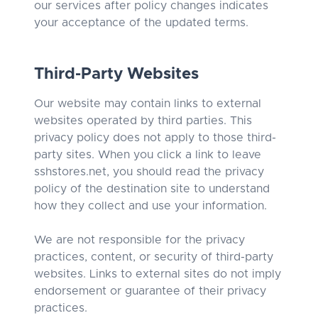
our services after policy changes indicates
your acceptance of the updated terms.
Third-Party Websites
Our website may contain links to external
websites operated by third parties. This
privacy policy does not apply to those third-
party sites. When you click a link to leave
sshstores.net, you should read the privacy
policy of the destination site to understand
how they collect and use your information.
We are not responsible for the privacy
practices, content, or security of third-party
websites. Links to external sites do not imply
endorsement or guarantee of their privacy
practices.