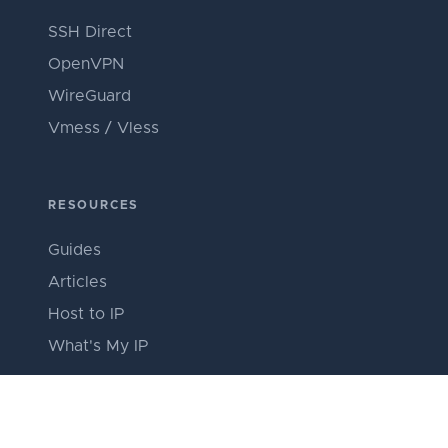
SSH Direct
OpenVPN
WireGuard
Vmess / Vless
RESOURCES
Guides
Articles
Host to IP
What's My IP
ABOUT