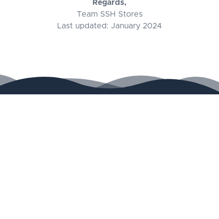
Regards,
Team SSH Stores
Last updated: January 2024