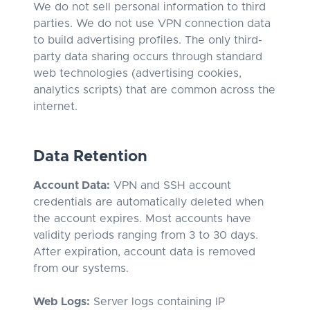
We do not sell personal information to third
parties. We do not use VPN connection data
to build advertising profiles. The only third-
party data sharing occurs through standard
web technologies (advertising cookies,
analytics scripts) that are common across the
internet.
Data Retention
Account Data:
VPN and SSH account
credentials are automatically deleted when
the account expires. Most accounts have
validity periods ranging from 3 to 30 days.
After expiration, account data is removed
from our systems.
Web Logs:
Server logs containing IP