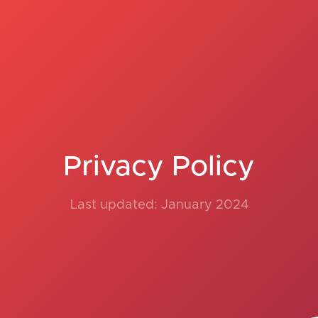
Privacy Policy
Last updated: January 2024