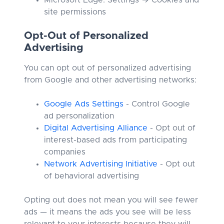
Microsoft Edge: Settings → Cookies and
site permissions
Opt-Out of Personalized
Advertising
You can opt out of personalized advertising
from Google and other advertising networks:
Google Ads Settings
- Control Google
ad personalization
Digital Advertising Alliance
- Opt out of
interest-based ads from participating
companies
Network Advertising Initiative
- Opt out
of behavioral advertising
Opting out does not mean you will see fewer
ads — it means the ads you see will be less