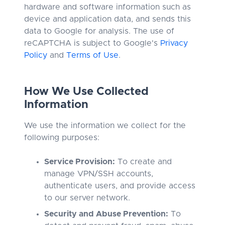
hardware and software information such as
device and application data, and sends this
data to Google for analysis. The use of
reCAPTCHA is subject to Google's
Privacy
Policy
and
Terms of Use
.
How We Use Collected
Information
We use the information we collect for the
following purposes:
Service Provision:
To create and
manage VPN/SSH accounts,
authenticate users, and provide access
to our server network.
Security and Abuse Prevention:
To