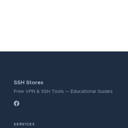
SSH Stores
Free VPN & SSH Tools — Educational Guides
SERVICES