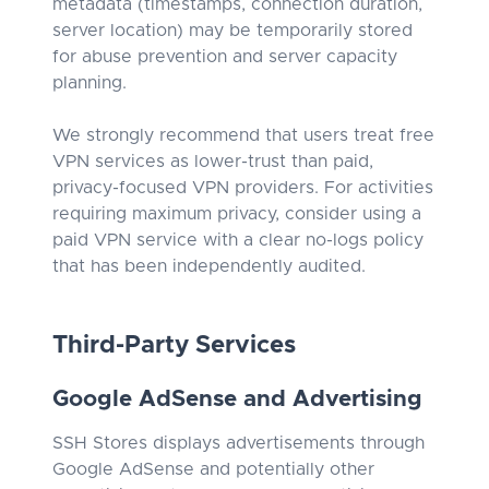
metadata (timestamps, connection duration,
server location) may be temporarily stored
for abuse prevention and server capacity
planning.
We strongly recommend that users treat free
VPN services as lower-trust than paid,
privacy-focused VPN providers. For activities
requiring maximum privacy, consider using a
paid VPN service with a clear no-logs policy
that has been independently audited.
Third-Party Services
Google AdSense and Advertising
SSH Stores displays advertisements through
Google AdSense and potentially other