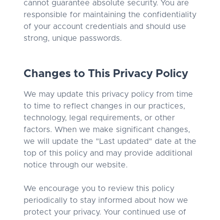
cannot guarantee absolute security. You are
responsible for maintaining the confidentiality
of your account credentials and should use
strong, unique passwords.
Changes to This Privacy Policy
We may update this privacy policy from time
to time to reflect changes in our practices,
technology, legal requirements, or other
factors. When we make significant changes,
we will update the "Last updated" date at the
top of this policy and may provide additional
notice through our website.
We encourage you to review this policy
periodically to stay informed about how we
protect your privacy. Your continued use of