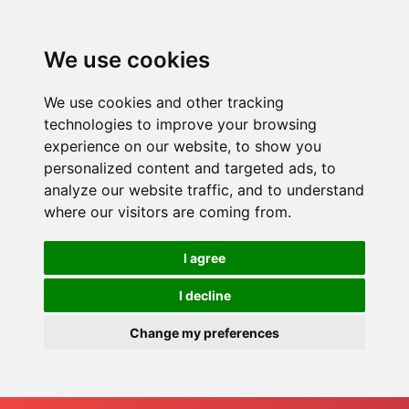
We use cookies
We use cookies and other tracking
technologies to improve your browsing
experience on our website, to show you
personalized content and targeted ads, to
analyze our website traffic, and to understand
where our visitors are coming from.
I agree
I decline
Change my preferences