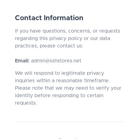
Contact Information
If you have questions, concerns, or requests
regarding this privacy policy or our data
practices, please contact us:
Email:
admin@sshstores.net
We will respond to legitimate privacy
inquiries within a reasonable timeframe.
Please note that we may need to verify your
identity before responding to certain
requests.