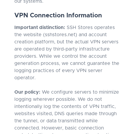
our systems.
VPN Connection Information
Important distinction:
SSH Stores operates
the website (sshstores.net) and account
creation platform, but the actual VPN servers
are operated by third-party infrastructure
providers. While we control the account
generation process, we cannot guarantee the
logging practices of every VPN server
operator.
Our policy:
We configure servers to minimize
logging wherever possible. We do not
intentionally log the contents of VPN traffic,
websites visited, DNS queries made through
the tunnel, or data transmitted while
connected. However, basic connection