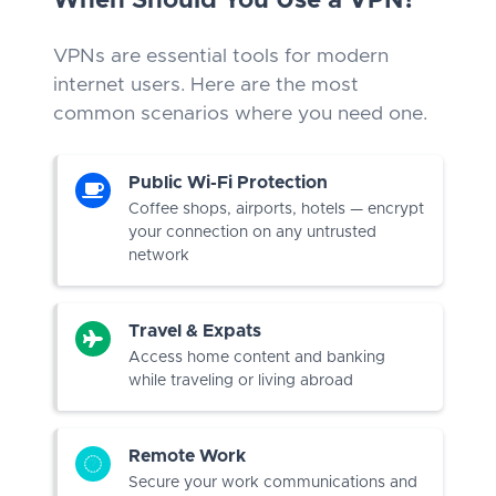
When Should You Use a VPN?
VPNs are essential tools for modern
internet users. Here are the most
common scenarios where you need one.
Public Wi-Fi Protection
Coffee shops, airports, hotels — encrypt
your connection on any untrusted
network
Travel & Expats
Access home content and banking
while traveling or living abroad
Remote Work
Secure your work communications and