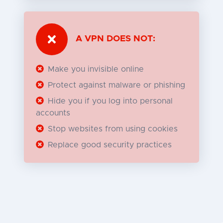
A VPN DOES NOT:
Make you invisible online
Protect against malware or phishing
Hide you if you log into personal
accounts
Stop websites from using cookies
Replace good security practices