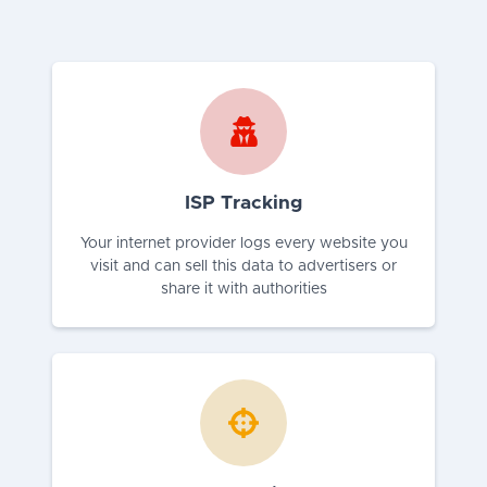
ISP Tracking
Your internet provider logs every website you
visit and can sell this data to advertisers or
share it with authorities