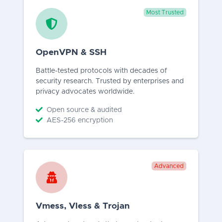
Most Trusted
OpenVPN & SSH
Battle-tested protocols with decades of
security research. Trusted by enterprises and
privacy advocates worldwide.
Open source & audited
AES-256 encryption
Advanced
Vmess, Vless & Trojan