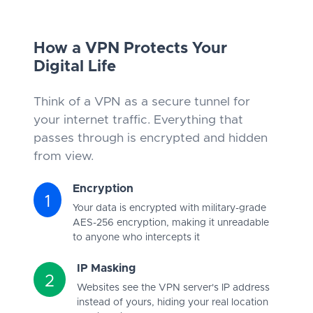
How a VPN Protects Your
Digital Life
Think of a VPN as a secure tunnel for
your internet traffic. Everything that
passes through is encrypted and hidden
from view.
Encryption
1
Your data is encrypted with military-grade
AES-256 encryption, making it unreadable
to anyone who intercepts it
IP Masking
2
Websites see the VPN server's IP address
instead of yours, hiding your real location