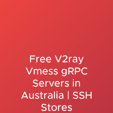
Free V2ray
Vmess gRPC
Servers in
Australia | SSH
Stores