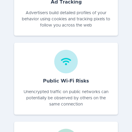
Ad Tracking
Advertisers build detailed profiles of your
behavior using cookies and tracking pixels to
follow you across the web
Public Wi-Fi Risks
Unencrypted traffic on public networks can
potentially be observed by others on the
same connection