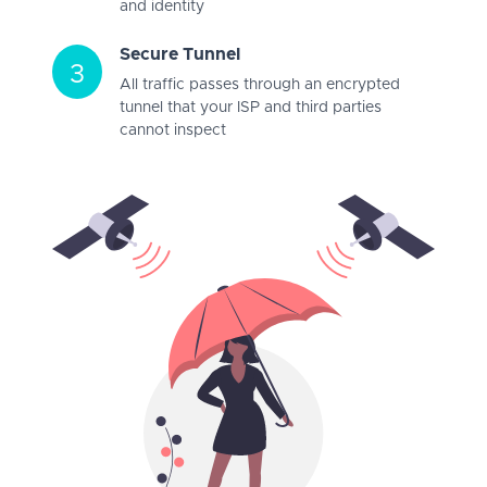
and identity
Secure Tunnel
3
All traffic passes through an encrypted
tunnel that your ISP and third parties
cannot inspect