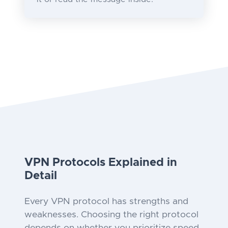
VPN Protocols Explained in
Detail
Every VPN protocol has strengths and
weaknesses. Choosing the right protocol