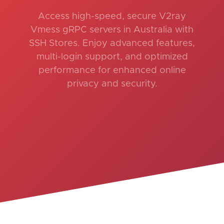
Access high-speed, secure V2ray
Vmess gRPC servers in Australia with
SSH Stores. Enjoy advanced features,
multi-login support, and optimized
performance for enhanced online
privacy and security.