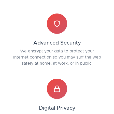
Advanced Security
We encrypt your data to protect your
Internet connection so you may surf the web
safely at home, at work, or in public.
Digital Privacy