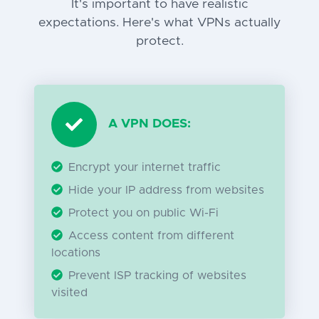
It's important to have realistic
expectations. Here's what VPNs actually
protect.
A VPN DOES:
Encrypt your internet traffic
Hide your IP address from websites
Protect you on public Wi-Fi
Access content from different
locations
Prevent ISP tracking of websites
visited