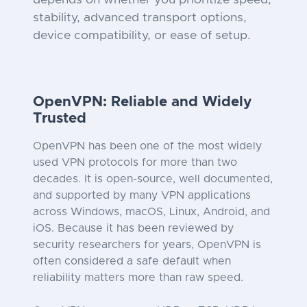
depends on whether you prioritize speed,
stability, advanced transport options,
device compatibility, or ease of setup.
OpenVPN: Reliable and Widely
Trusted
OpenVPN has been one of the most widely
used VPN protocols for more than two
decades. It is open-source, well documented,
and supported by many VPN applications
across Windows, macOS, Linux, Android, and
iOS. Because it has been reviewed by
security researchers for years, OpenVPN is
often considered a safe default when
reliability matters more than raw speed.