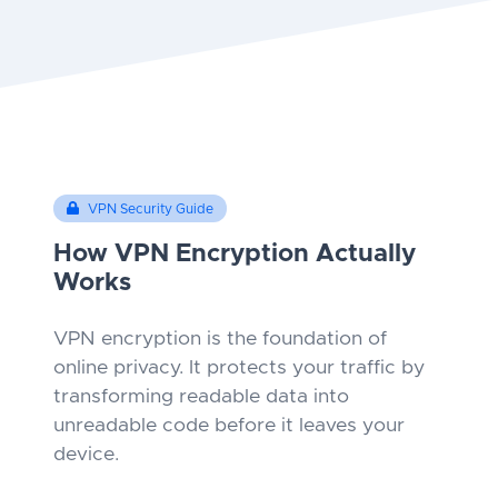
VPN Security Guide
How VPN Encryption Actually
Works
VPN encryption is the foundation of
online privacy. It protects your traffic by
transforming readable data into
unreadable code before it leaves your
device.