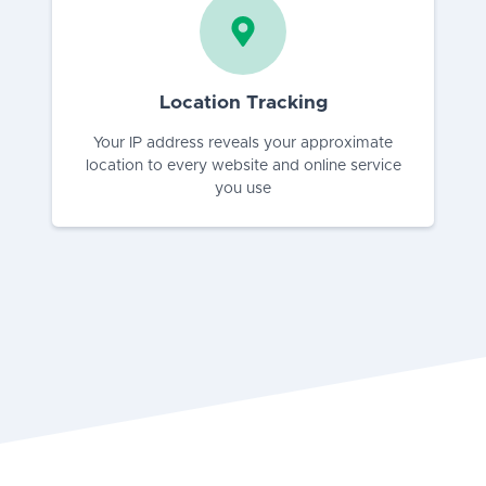
Location Tracking
Your IP address reveals your approximate
location to every website and online service
you use