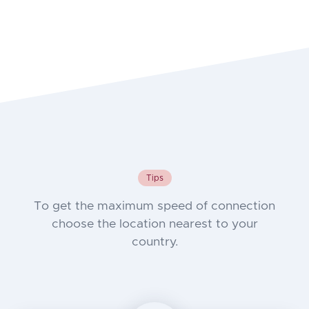
Tips
To get the maximum speed of connection
choose the location nearest to your
country.