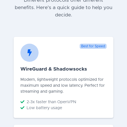
Different protocols offer different
benefits. Here's a quick guide to help you
decide.
Best for Speed
WireGuard & Shadowsocks
Modern, lightweight protocols optimized for
maximum speed and low latency. Perfect for
streaming and gaming.
2-3x faster than OpenVPN
Low battery usage