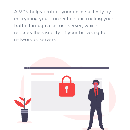
A VPN helps protect your online activity by
encrypting your connection and routing your
traffic through a secure server, which
reduces the visibility of your browsing to
network observers.