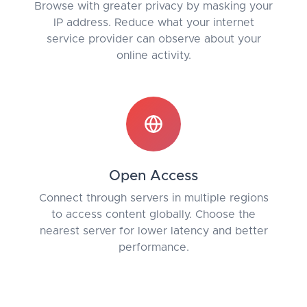
Browse with greater privacy by masking your
IP address. Reduce what your internet
service provider can observe about your
online activity.
Open Access
Connect through servers in multiple regions
to access content globally. Choose the
nearest server for lower latency and better
performance.