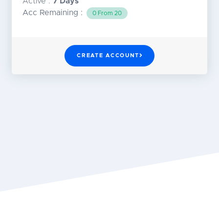
Active :
7 Days
Acc Remaining :
0 From 20
CREATE ACCOUNT