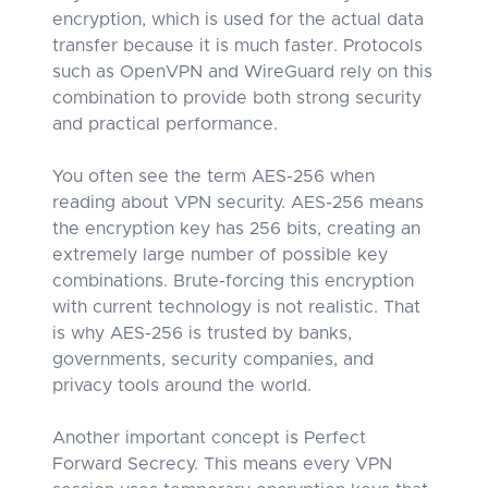
encryption, which is used for the actual data
transfer because it is much faster. Protocols
such as OpenVPN and WireGuard rely on this
combination to provide both strong security
and practical performance.
You often see the term AES-256 when
reading about VPN security. AES-256 means
the encryption key has 256 bits, creating an
extremely large number of possible key
combinations. Brute-forcing this encryption
with current technology is not realistic. That
is why AES-256 is trusted by banks,
governments, security companies, and
privacy tools around the world.
Another important concept is Perfect
Forward Secrecy. This means every VPN