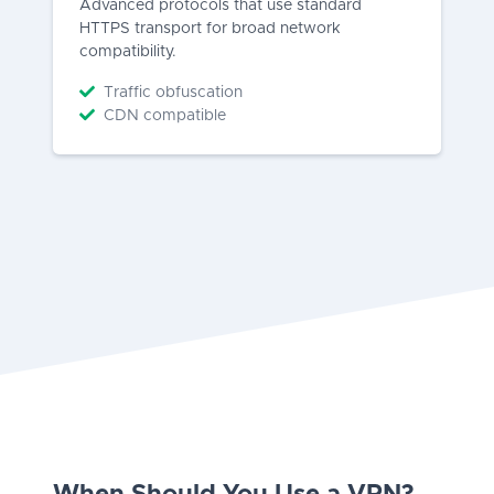
Advanced protocols that use standard
HTTPS transport for broad network
compatibility.
Traffic obfuscation
CDN compatible