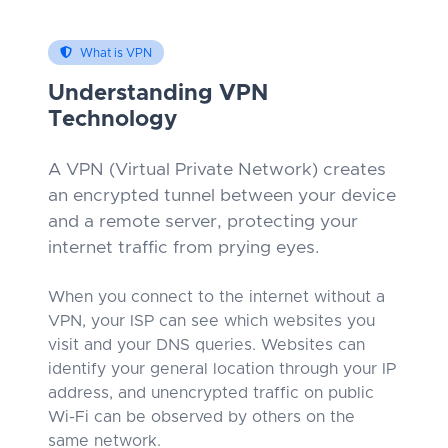
What is VPN
Understanding VPN
Technology
A VPN (Virtual Private Network) creates
an encrypted tunnel between your device
and a remote server, protecting your
internet traffic from prying eyes.
When you connect to the internet without a
VPN, your ISP can see which websites you
visit and your DNS queries. Websites can
identify your general location through your IP
address, and unencrypted traffic on public
Wi-Fi can be observed by others on the
same network.