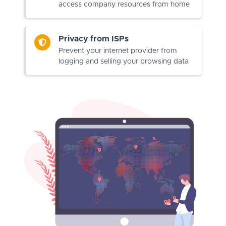
access company resources from home
Privacy from ISPs
Prevent your internet provider from
logging and selling your browsing data