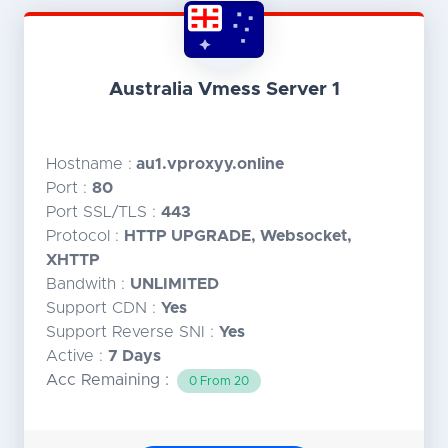
Australia Vmess Server 1
Hostname :
au1.vproxyy.online
Port :
80
Port SSL/TLS :
443
Protocol :
HTTP UPGRADE, Websocket,
XHTTP
Bandwith :
UNLIMITED
Support CDN :
Yes
Support Reverse SNI :
Yes
Active :
7 Days
Acc Remaining :
0 From 20