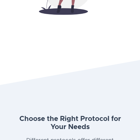
Choose the Right Protocol for
Your Needs