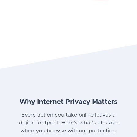
Why Internet Privacy Matters
Every action you take online leaves a
digital footprint. Here's what's at stake
when you browse without protection.