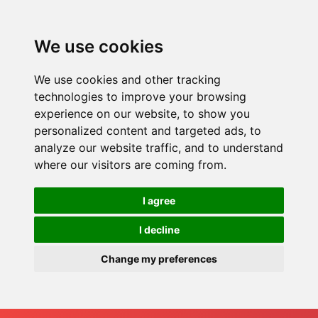
We use cookies
We use cookies and other tracking
technologies to improve your browsing
experience on our website, to show you
personalized content and targeted ads, to
analyze our website traffic, and to understand
where our visitors are coming from.
I agree
I decline
Change my preferences