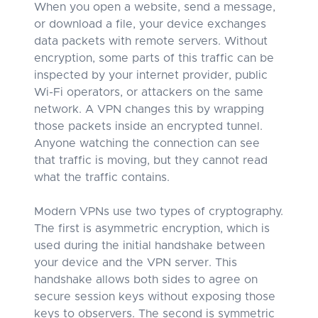
When you open a website, send a message,
or download a file, your device exchanges
data packets with remote servers. Without
encryption, some parts of this traffic can be
inspected by your internet provider, public
Wi-Fi operators, or attackers on the same
network. A VPN changes this by wrapping
those packets inside an encrypted tunnel.
Anyone watching the connection can see
that traffic is moving, but they cannot read
what the traffic contains.
Modern VPNs use two types of cryptography.
The first is asymmetric encryption, which is
used during the initial handshake between
your device and the VPN server. This
handshake allows both sides to agree on
secure session keys without exposing those
keys to observers. The second is symmetric