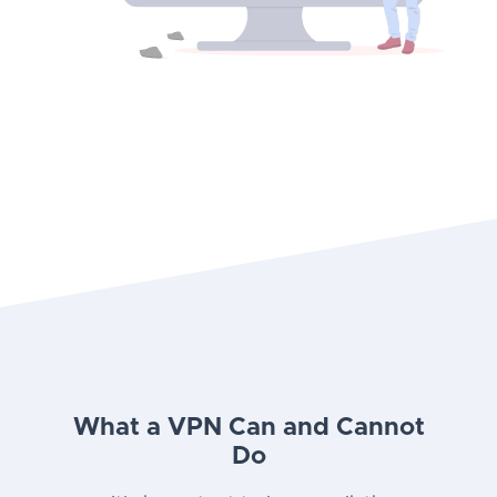
What a VPN Can and Cannot
Do