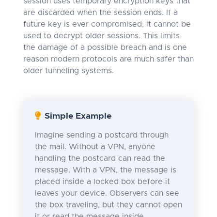
session uses temporary encryption keys that
are discarded when the session ends. If a
future key is ever compromised, it cannot be
used to decrypt older sessions. This limits
the damage of a possible breach and is one
reason modern protocols are much safer than
older tunneling systems.
Simple Example
Imagine sending a postcard through
the mail. Without a VPN, anyone
handling the postcard can read the
message. With a VPN, the message is
placed inside a locked box before it
leaves your device. Observers can see
the box traveling, but they cannot open
it or read the message inside.