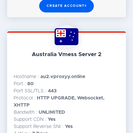
CREATE ACCOUNT
Australia Vmess Server 2
Hostname :
au2.vproxyy.online
Port :
80
Port SSL/TLS :
443
Protocol :
HTTP UPGRADE, Websocket,
XHTTP
Bandwith :
UNLIMITED
Support CDN :
Yes
Support Reverse SNI :
Yes