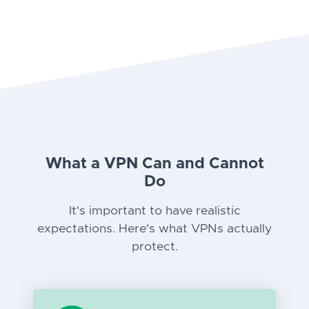
What a VPN Can and Cannot
Do
It's important to have realistic
expectations. Here's what VPNs actually
protect.