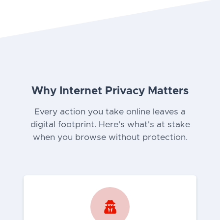
Why Internet Privacy Matters
Every action you take online leaves a
digital footprint. Here's what's at stake
when you browse without protection.