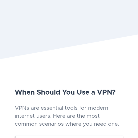
When Should You Use a VPN?
VPNs are essential tools for modern
internet users. Here are the most
common scenarios where you need one.