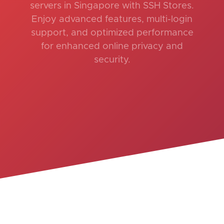
servers in Singapore with SSH Stores.
Enjoy advanced features, multi-login
support, and optimized performance
for enhanced online privacy and
security.