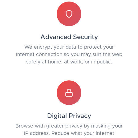
Advanced Security
We encrypt your data to protect your
Internet connection so you may surf the web
safely at home, at work, or in public.
Digital Privacy
Browse with greater privacy by masking your
IP address. Reduce what your internet