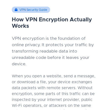
VPN Security Guide
How VPN Encryption Actually
Works
VPN encryption is the foundation of
online privacy. It protects your traffic by
transforming readable data into
unreadable code before it leaves your
device.
When you open a website, send a message,
or download a file, your device exchanges
data packets with remote servers. Without
encryption, some parts of this traffic can be
inspected by your internet provider, public
Wi-Fi operators, or attackers on the same