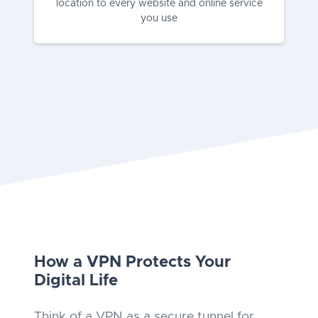
location to every website and online service
you use
How a VPN Protects Your
Digital Life
Think of a VPN as a secure tunnel for