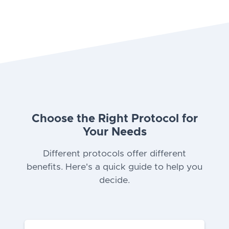
Choose the Right Protocol for
Your Needs
Different protocols offer different
benefits. Here's a quick guide to help you
decide.