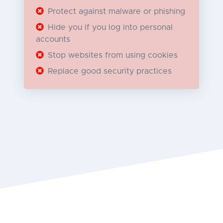
Protect against malware or phishing
Hide you if you log into personal
accounts
Stop websites from using cookies
Replace good security practices