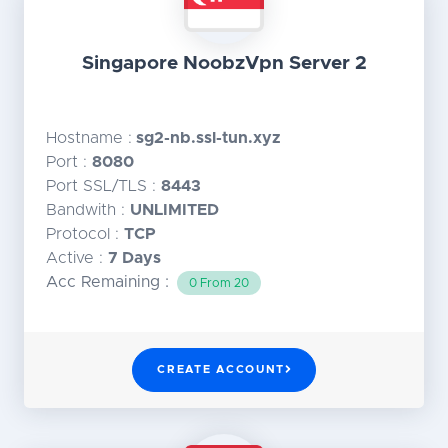
Singapore NoobzVpn Server 2
Hostname :
sg2-nb.ssl-tun.xyz
Port :
8080
Port SSL/TLS :
8443
Bandwith :
UNLIMITED
Protocol :
TCP
Active :
7 Days
Acc Remaining :
0 From 20
CREATE ACCOUNT