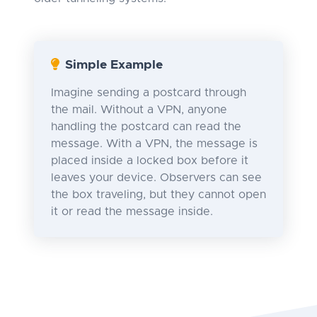
Simple Example
Imagine sending a postcard through
the mail. Without a VPN, anyone
handling the postcard can read the
message. With a VPN, the message is
placed inside a locked box before it
leaves your device. Observers can see
the box traveling, but they cannot open
it or read the message inside.