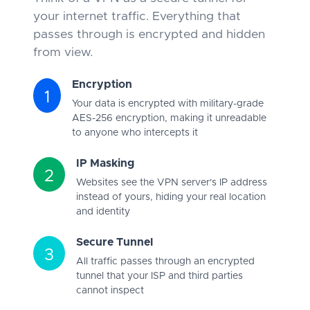
your internet traffic. Everything that
passes through is encrypted and hidden
from view.
Encryption
1
Your data is encrypted with military-grade
AES-256 encryption, making it unreadable
to anyone who intercepts it
IP Masking
2
Websites see the VPN server's IP address
instead of yours, hiding your real location
and identity
Secure Tunnel
3
All traffic passes through an encrypted
tunnel that your ISP and third parties
cannot inspect