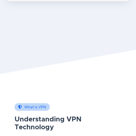
What is VPN
Understanding VPN
Technology