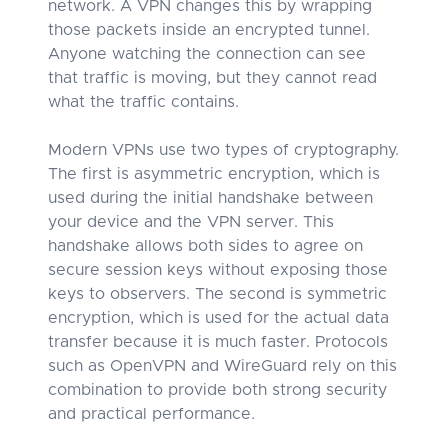
network. A VPN changes this by wrapping
those packets inside an encrypted tunnel.
Anyone watching the connection can see
that traffic is moving, but they cannot read
what the traffic contains.
Modern VPNs use two types of cryptography.
The first is asymmetric encryption, which is
used during the initial handshake between
your device and the VPN server. This
handshake allows both sides to agree on
secure session keys without exposing those
keys to observers. The second is symmetric
encryption, which is used for the actual data
transfer because it is much faster. Protocols
such as OpenVPN and WireGuard rely on this
combination to provide both strong security
and practical performance.