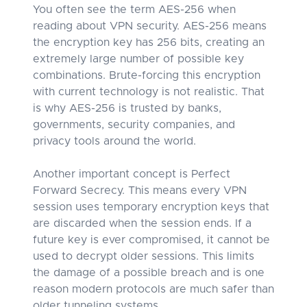
You often see the term AES-256 when
reading about VPN security. AES-256 means
the encryption key has 256 bits, creating an
extremely large number of possible key
combinations. Brute-forcing this encryption
with current technology is not realistic. That
is why AES-256 is trusted by banks,
governments, security companies, and
privacy tools around the world.
Another important concept is Perfect
Forward Secrecy. This means every VPN
session uses temporary encryption keys that
are discarded when the session ends. If a
future key is ever compromised, it cannot be
used to decrypt older sessions. This limits
the damage of a possible breach and is one
reason modern protocols are much safer than
older tunneling systems.