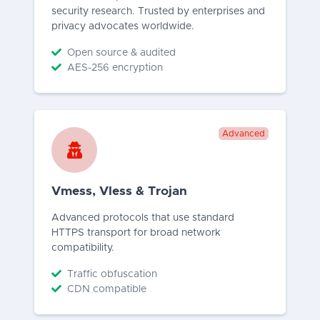
security research. Trusted by enterprises and
privacy advocates worldwide.
Open source & audited
AES-256 encryption
Advanced
Vmess, Vless & Trojan
Advanced protocols that use standard
HTTPS transport for broad network
compatibility.
Traffic obfuscation
CDN compatible