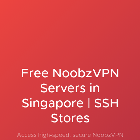
Free NoobzVPN
Servers in
Singapore | SSH
Stores
Access high-speed, secure NoobzVPN