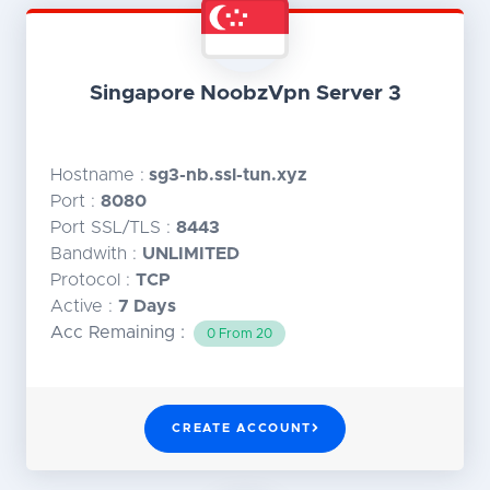
Singapore NoobzVpn Server 3
Hostname :
sg3-nb.ssl-tun.xyz
Port :
8080
Port SSL/TLS :
8443
Bandwith :
UNLIMITED
Protocol :
TCP
Active :
7 Days
Acc Remaining :
0 From 20
CREATE ACCOUNT