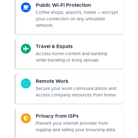
Public Wi-Fi Protection
Coffee shops, airports, hotels — encrypt
your connection on any untrusted
network
Travel & Expats
Access home content and banking
while traveling or living abroad
Remote Work
Secure your work communications and
access company resources from home
Privacy from ISPs
Prevent your internet provider from
logging and selling your browsing data