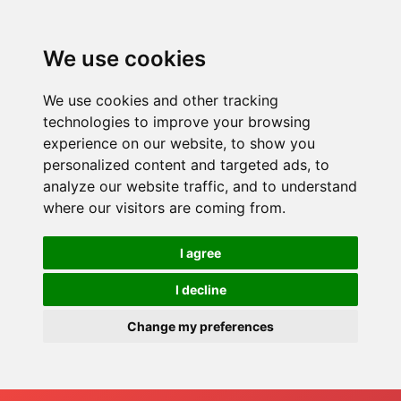
We use cookies
We use cookies and other tracking
technologies to improve your browsing
experience on our website, to show you
personalized content and targeted ads, to
analyze our website traffic, and to understand
where our visitors are coming from.
I agree
I decline
Change my preferences