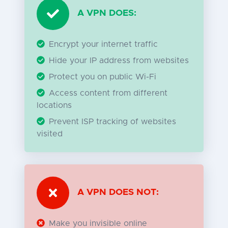
A VPN DOES:
Encrypt your internet traffic
Hide your IP address from websites
Protect you on public Wi-Fi
Access content from different
locations
Prevent ISP tracking of websites
visited
A VPN DOES NOT:
Make you invisible online