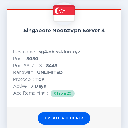
Singapore NoobzVpn Server 4
Hostname :
sg4-nb.ssl-tun.xyz
Port :
8080
Port SSL/TLS :
8443
Bandwith :
UNLIMITED
Protocol :
TCP
Active :
7 Days
Acc Remaining :
0 From 20
CREATE ACCOUNT