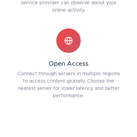
service provider can observe about your
online activity.
Open Access
Connect through servers in multiple regions
to access content globally. Choose the
nearest server for lower latency and better
performance.