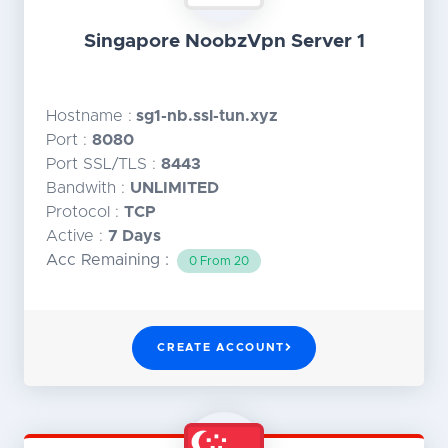
Singapore NoobzVpn Server 1
Hostname :
sg1-nb.ssl-tun.xyz
Port :
8080
Port SSL/TLS :
8443
Bandwith :
UNLIMITED
Protocol :
TCP
Active :
7 Days
Acc Remaining :
0 From 20
CREATE ACCOUNT