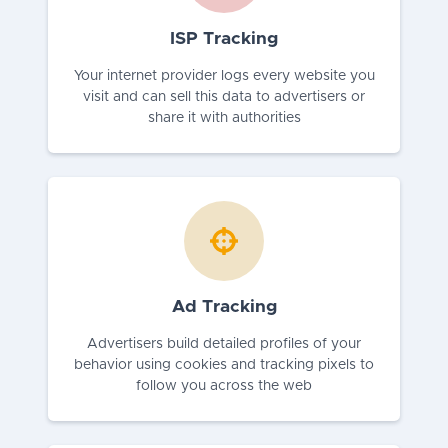
ISP Tracking
Your internet provider logs every website you
visit and can sell this data to advertisers or
share it with authorities
Ad Tracking
Advertisers build detailed profiles of your
behavior using cookies and tracking pixels to
follow you across the web