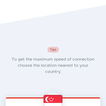
Tips
To get the maximum speed of connection
choose the location nearest to your
country.