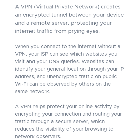
A VPN (Virtual Private Network) creates
an encrypted tunnel between your device
and a remote server, protecting your
internet traffic from prying eyes.
When you connect to the internet without a
VPN, your ISP can see which websites you
visit and your DNS queries. Websites can
identify your general location through your IP
address, and unencrypted traffic on public
Wi-Fi can be observed by others on the
same network.
A VPN helps protect your online activity by
encrypting your connection and routing your
traffic through a secure server, which
reduces the visibility of your browsing to
network observers.