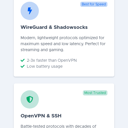
Best for Speed
WireGuard & Shadowsocks
Modern, lightweight protocols optimized for
maximum speed and low latency. Perfect for
streaming and gaming.
2-3x faster than OpenVPN
Low battery usage
Most Trusted
OpenVPN & SSH
Battle-tested protocols with decades of