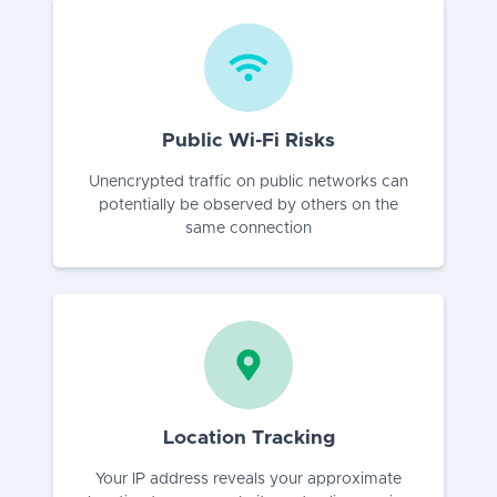
Public Wi-Fi Risks
Unencrypted traffic on public networks can
potentially be observed by others on the
same connection
Location Tracking
Your IP address reveals your approximate