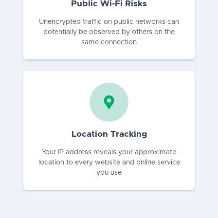
Public Wi-Fi Risks
Unencrypted traffic on public networks can
potentially be observed by others on the
same connection
Location Tracking
Your IP address reveals your approximate
location to every website and online service
you use