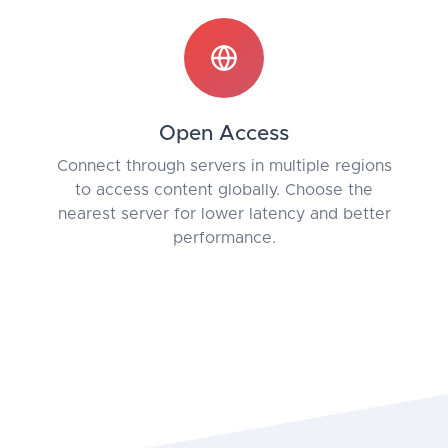
Open Access
Connect through servers in multiple regions
to access content globally. Choose the
nearest server for lower latency and better
performance.