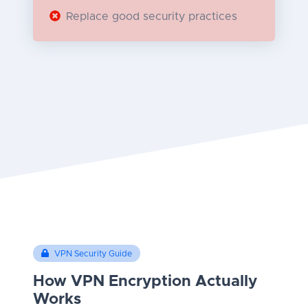
Replace good security practices
VPN Security Guide
How VPN Encryption Actually
Works