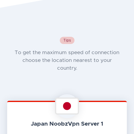
Tips
To get the maximum speed of connection
choose the location nearest to your
country.
Japan NoobzVpn Server 1