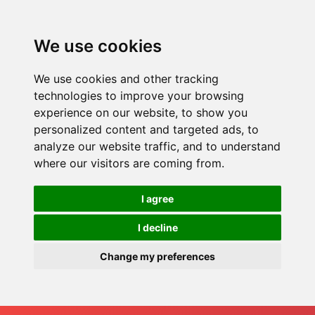
We use cookies
We use cookies and other tracking
technologies to improve your browsing
experience on our website, to show you
personalized content and targeted ads, to
analyze our website traffic, and to understand
where our visitors are coming from.
I agree
I decline
Change my preferences