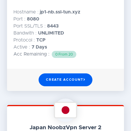
Hostname :
jp1-nb.ssl-tun.xyz
Port :
8080
Port SSL/TLS :
8443
Bandwith :
UNLIMITED
Protocol :
TCP
Active :
7 Days
Acc Remaining :
0 From 20
CREATE ACCOUNT
Japan NoobzVpn Server 2