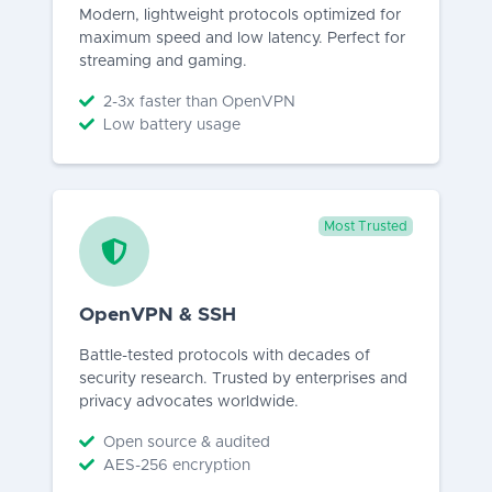
Modern, lightweight protocols optimized for
maximum speed and low latency. Perfect for
streaming and gaming.
2-3x faster than OpenVPN
Low battery usage
Most Trusted
OpenVPN & SSH
Battle-tested protocols with decades of
security research. Trusted by enterprises and
privacy advocates worldwide.
Open source & audited
AES-256 encryption