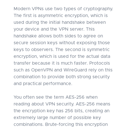
Modern VPNs use two types of cryptography.
The first is asymmetric encryption, which is
used during the initial handshake between
your device and the VPN server. This
handshake allows both sides to agree on
secure session keys without exposing those
keys to observers. The second is symmetric
encryption, which is used for the actual data
transfer because it is much faster. Protocols
such as OpenVPN and WireGuard rely on this
combination to provide both strong security
and practical performance.
You often see the term AES-256 when
reading about VPN security. AES-256 means
the encryption key has 256 bits, creating an
extremely large number of possible key
combinations. Brute-forcing this encryption