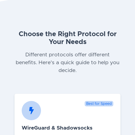
Choose the Right Protocol for
Your Needs
Different protocols offer different
benefits. Here's a quick guide to help you
decide.
Best for Speed
WireGuard & Shadowsocks