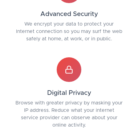
Advanced Security
We encrypt your data to protect your
Internet connection so you may surf the web
safely at home, at work, or in public.
Digital Privacy
Browse with greater privacy by masking your
IP address. Reduce what your internet
service provider can observe about your
online activity.