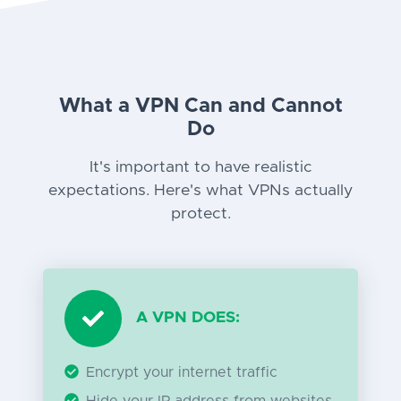
What a VPN Can and Cannot
Do
It's important to have realistic
expectations. Here's what VPNs actually
protect.
A VPN DOES:
Encrypt your internet traffic
Hide your IP address from websites