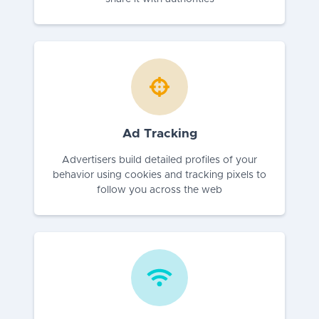
Ad Tracking
Advertisers build detailed profiles of your
behavior using cookies and tracking pixels to
follow you across the web