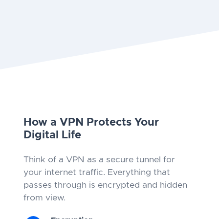
How a VPN Protects Your
Digital Life
Think of a VPN as a secure tunnel for
your internet traffic. Everything that
passes through is encrypted and hidden
from view.