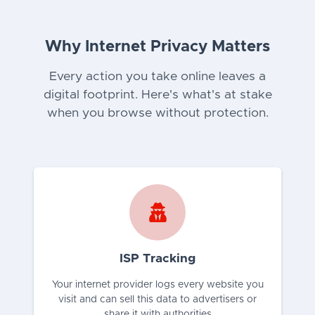
Why Internet Privacy Matters
Every action you take online leaves a
digital footprint. Here's what's at stake
when you browse without protection.
ISP Tracking
Your internet provider logs every website you
visit and can sell this data to advertisers or
share it with authorities