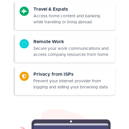
Travel & Expats
Access home content and banking
while traveling or living abroad
Remote Work
Secure your work communications and
access company resources from home
Privacy from ISPs
Prevent your internet provider from
logging and selling your browsing data