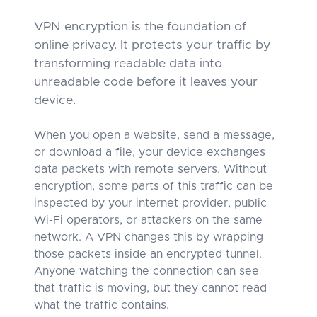
VPN encryption is the foundation of
online privacy. It protects your traffic by
transforming readable data into
unreadable code before it leaves your
device.
When you open a website, send a message,
or download a file, your device exchanges
data packets with remote servers. Without
encryption, some parts of this traffic can be
inspected by your internet provider, public
Wi-Fi operators, or attackers on the same
network. A VPN changes this by wrapping
those packets inside an encrypted tunnel.
Anyone watching the connection can see
that traffic is moving, but they cannot read
what the traffic contains.