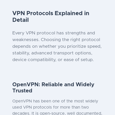
VPN Protocols Explained in
Detail
Every VPN protocol has strengths and
weaknesses. Choosing the right protocol
depends on whether you prioritize speed,
stability, advanced transport options,
device compatibility, or ease of setup.
OpenVPN: Reliable and Widely
Trusted
OpenVPN has been one of the most widely
used VPN protocols for more than two
decades. It is open-source, well documented,