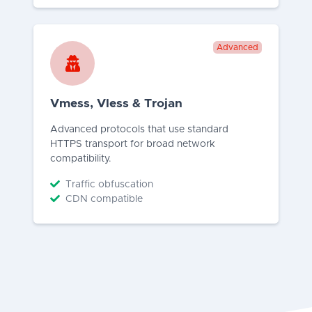
Advanced
Vmess, Vless & Trojan
Advanced protocols that use standard
HTTPS transport for broad network
compatibility.
Traffic obfuscation
CDN compatible