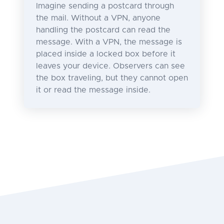
Imagine sending a postcard through
the mail. Without a VPN, anyone
handling the postcard can read the
message. With a VPN, the message is
placed inside a locked box before it
leaves your device. Observers can see
the box traveling, but they cannot open
it or read the message inside.