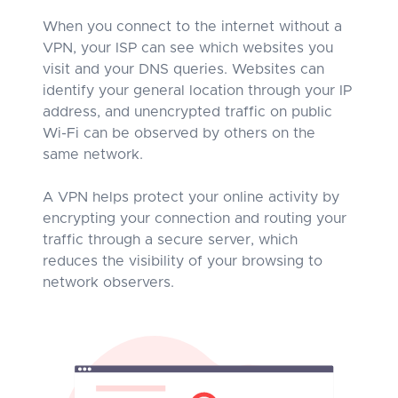
When you connect to the internet without a
VPN, your ISP can see which websites you
visit and your DNS queries. Websites can
identify your general location through your IP
address, and unencrypted traffic on public
Wi-Fi can be observed by others on the
same network.
A VPN helps protect your online activity by
encrypting your connection and routing your
traffic through a secure server, which
reduces the visibility of your browsing to
network observers.