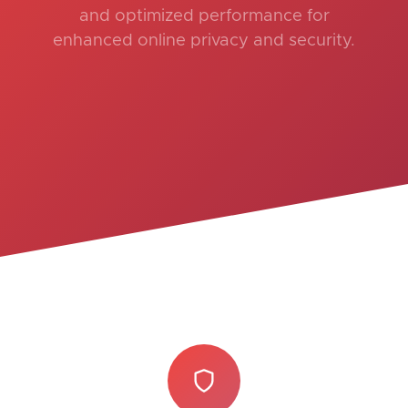
and optimized performance for
enhanced online privacy and security.