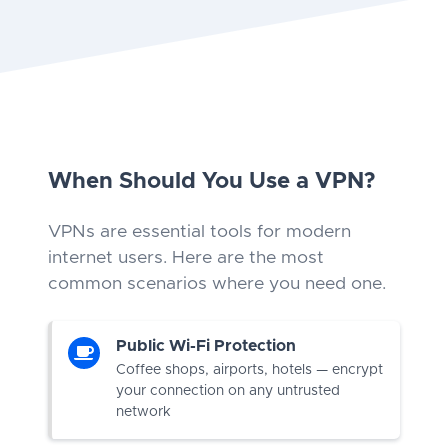
When Should You Use a VPN?
VPNs are essential tools for modern
internet users. Here are the most
common scenarios where you need one.
Public Wi-Fi Protection
Coffee shops, airports, hotels — encrypt
your connection on any untrusted
network