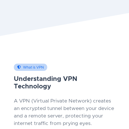
What is VPN
Understanding VPN
Technology
A VPN (Virtual Private Network) creates
an encrypted tunnel between your device
and a remote server, protecting your
internet traffic from prying eyes.