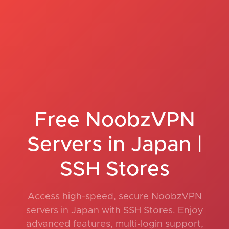
Free NoobzVPN
Servers in Japan |
SSH Stores
Access high-speed, secure NoobzVPN
servers in Japan with SSH Stores. Enjoy
advanced features, multi-login support,