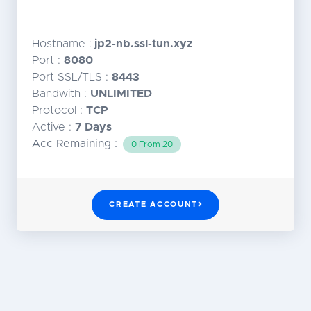
Hostname :
jp2-nb.ssl-tun.xyz
Port :
8080
Port SSL/TLS :
8443
Bandwith :
UNLIMITED
Protocol :
TCP
Active :
7 Days
Acc Remaining :
0 From 20
CREATE ACCOUNT