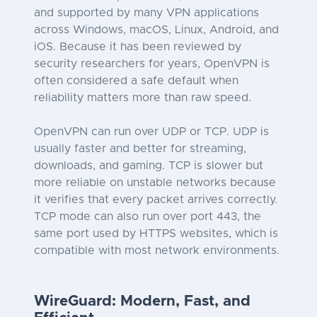
and supported by many VPN applications
across Windows, macOS, Linux, Android, and
iOS. Because it has been reviewed by
security researchers for years, OpenVPN is
often considered a safe default when
reliability matters more than raw speed.
OpenVPN can run over UDP or TCP. UDP is
usually faster and better for streaming,
downloads, and gaming. TCP is slower but
more reliable on unstable networks because
it verifies that every packet arrives correctly.
TCP mode can also run over port 443, the
same port used by HTTPS websites, which is
compatible with most network environments.
WireGuard: Modern, Fast, and