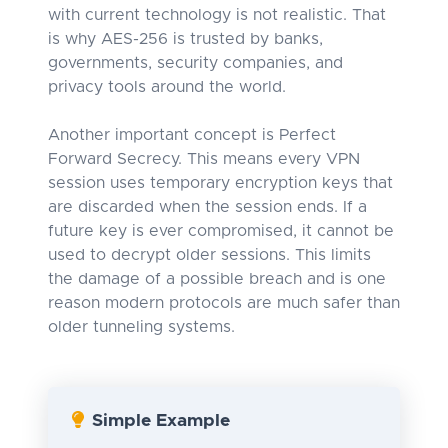
with current technology is not realistic. That
is why AES-256 is trusted by banks,
governments, security companies, and
privacy tools around the world.
Another important concept is Perfect
Forward Secrecy. This means every VPN
session uses temporary encryption keys that
are discarded when the session ends. If a
future key is ever compromised, it cannot be
used to decrypt older sessions. This limits
the damage of a possible breach and is one
reason modern protocols are much safer than
older tunneling systems.
Simple Example