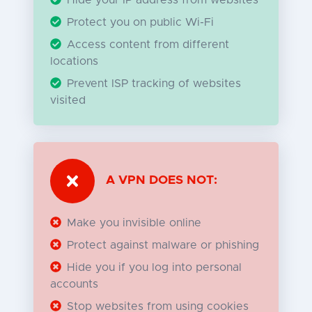
Protect you on public Wi-Fi
Access content from different
locations
Prevent ISP tracking of websites
visited
A VPN DOES NOT:
Make you invisible online
Protect against malware or phishing
Hide you if you log into personal
accounts
Stop websites from using cookies