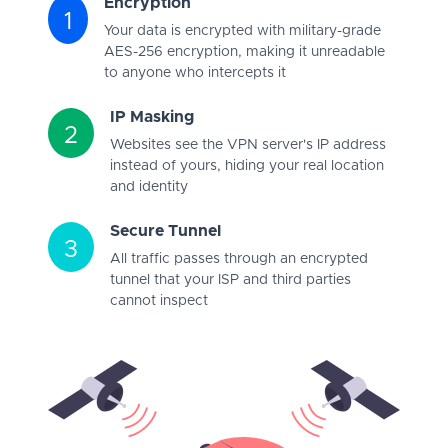
Encryption
1
Your data is encrypted with military-grade
AES-256 encryption, making it unreadable
to anyone who intercepts it
IP Masking
2
Websites see the VPN server's IP address
instead of yours, hiding your real location
and identity
Secure Tunnel
3
All traffic passes through an encrypted
tunnel that your ISP and third parties
cannot inspect